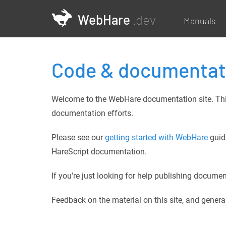
WebHare
.dev
Manuals
Code & documentat
Welcome to the WebHare documentation site. This 
documentation efforts.
Please see our
getting started with WebHare
guide
HareScript documentation.
If you're just looking for help publishing docum
Feedback on the material on this site, and gene