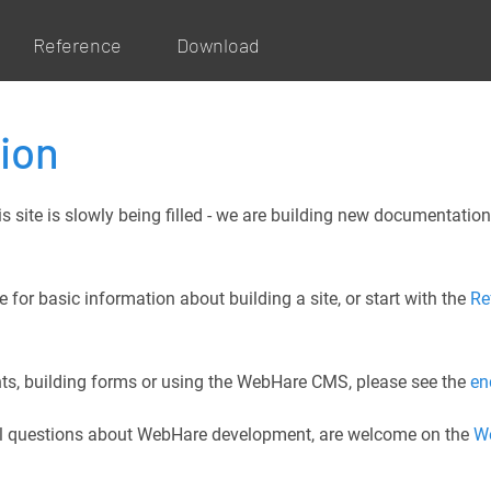
Reference
Download
ion
site is slowly being filled - we are building new documentation
 for basic information about building a site, or start with the
Re
ents, building forms or using the WebHare CMS, please see the
en
ral questions about WebHare development, are welcome on the
W