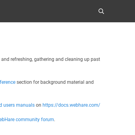
 and refreshing, gathering and cleaning up past
ference
section for background material and
d users manuals
on
https://docs.webhare.com/
ebHare community forum
.