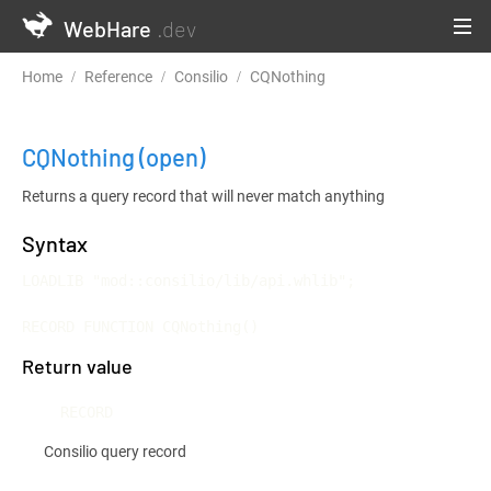
WebHare
.dev
Home
Reference
Consilio
CQNothing
CQNothing
(open)
Returns a query record that will never match anything
Syntax
LOADLIB "mod::consilio/lib/api.whlib";

RECORD FUNCTION CQNothing()
Return value
RECORD
Consilio query record