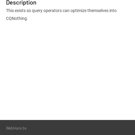
Description
This exists so query operators can optimize themselves into
CQNothing.
WebHare bv