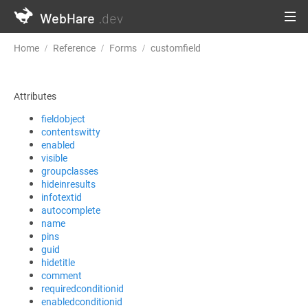
WebHare
.dev
Home
Reference
Forms
customfield
Attributes
fieldobject
contentswitty
enabled
visible
groupclasses
hideinresults
infotextid
autocomplete
name
pins
guid
hidetitle
comment
requiredconditionid
enabledconditionid