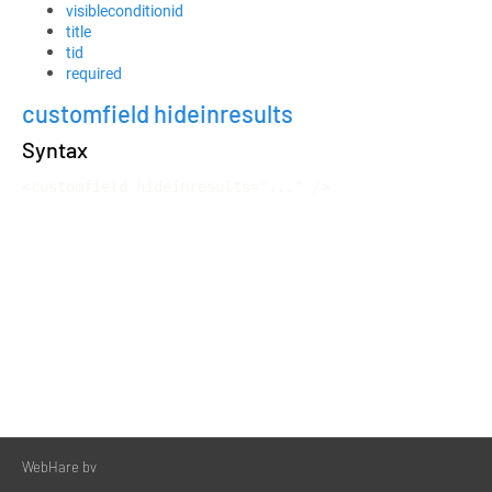
visibleconditionid
title
tid
required
customfield hideinresults
Syntax
<customfield hideinresults="..." />
WebHare bv