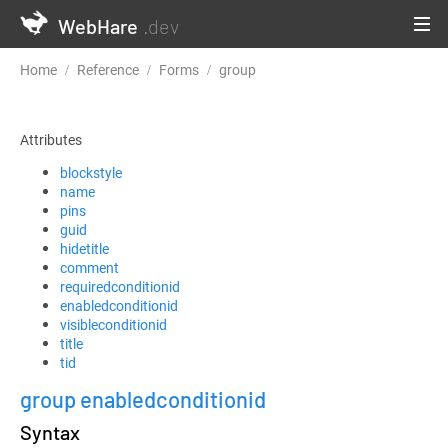
WebHare
.dev
Home
Reference
Forms
group
Attributes
blockstyle
name
pins
guid
hidetitle
comment
requiredconditionid
enabledconditionid
visibleconditionid
title
tid
group enabledconditionid
Syntax