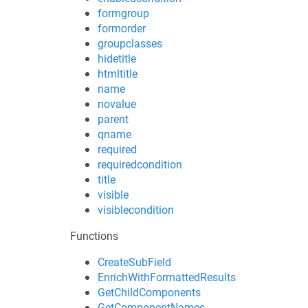
formgroup
formorder
groupclasses
hidetitle
htmltitle
name
novalue
parent
qname
required
requiredcondition
title
visible
visiblecondition
Functions
CreateSubField
EnrichWithFormattedResults
GetChildComponents
GetComponentNames