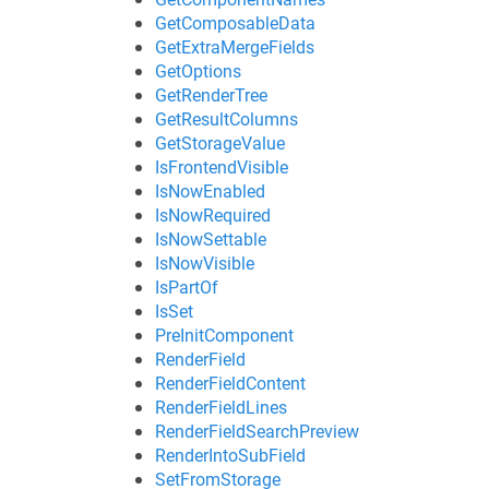
GetComposableData
GetExtraMergeFields
GetOptions
GetRenderTree
GetResultColumns
GetStorageValue
IsFrontendVisible
IsNowEnabled
IsNowRequired
IsNowSettable
IsNowVisible
IsPartOf
IsSet
PreInitComponent
RenderField
RenderFieldContent
RenderFieldLines
RenderFieldSearchPreview
RenderIntoSubField
SetFromStorage