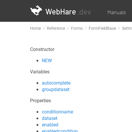
WebHare
.dev
Manuals
Home
Reference
Forms
FormFieldBase
SetIn
Constructor
NEW
Variables
autocomplete
groupdataset
Properties
conditionname
dataset
enabled
enabledcondition