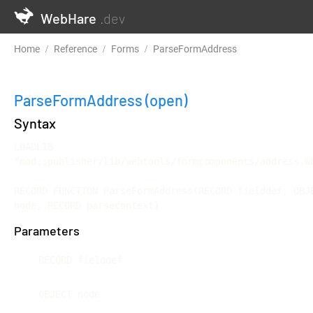
WebHare
.dev
Home
Reference
Forms
ParseFormAddress
ParseFormAddress
(open)
Syntax
LOADLIB 
"mod::publisher/lib/webtools/formcomponents/address.wh
RECORD FUNCTION ParseFormAddress(RECORD fielddef, OBJE
node, RECORD parsecontext)
Parameters
RECORD fielddef
OBJECT node