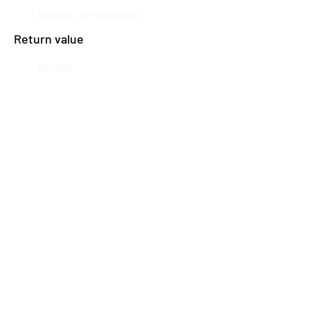
RECORD parsecontext
Return value
RECORD