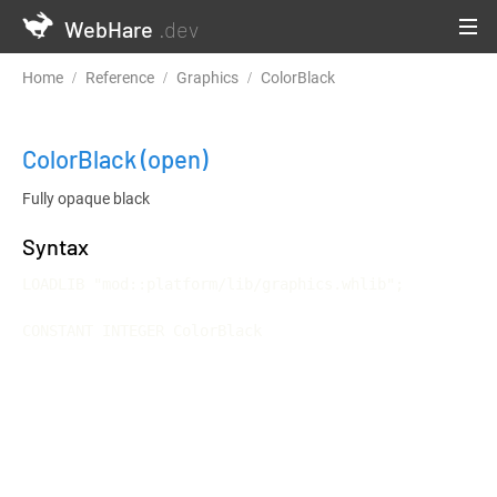
WebHare
.dev
Home
Reference
Graphics
ColorBlack
ColorBlack
(open)
Fully opaque black
Syntax
LOADLIB "mod::platform/lib/graphics.whlib";

CONSTANT INTEGER ColorBlack