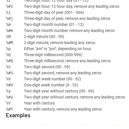
Two-digit hour, 12 hour day (01 - 12)
%I
Two-digit hour, 12 hour day, remove any leading zeros
%#I
Three-digit day of year (001 - 366)
%j
Three-digit day of year, remove any leading zeros
%#j
Two-digit month number (01 - 12)
%m
Two-digit month number, remove any leading zeros
%#m
2-digit minute (00 - 59)
%M
2-digit minute, remove leading any zeros
%#M
Either "am" or "pm", depending on hour
%p
Three-digit millisecond (000-999)
%Q
Three-digit millisecond, remove any leading zeros
%#Q
Two-digit second (00 - 59)
%S
Two-digit second, remove any leading zeros
%#S
Two-digit week number (00 - 52)
%V
One-digit week number (0 - 52)
%#V
Two-digit year without century (00 - 99)
%y
Two-digit year without century, remove any leading zeros
%#y
Year with century
%Y
Year with century, remove any leading zeros
%#Y
Examples
// The current date and time in German in the format: 