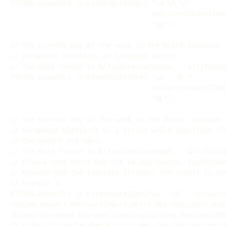
STRING example1 := FormatDateTime( "%d %B %Y"

                                  ,GetCurrentDateTime()

                                  ,"DE");

// The current day of the week in the Dutch language, 
// parameter datetexts as language switch.

// The date format is &lt;abbreviated&gt; - &lt;full&g
STRING example2 := FormatDateTime( "%a - %B "

                                  ,GetCurrentDateTime()

                                  ,"NL");

// The current day of the week in the Dutch language, 
// parameter datetexts as a string which specifies the
// the months and days.

// The date format is &lt;abbreviated&gt; - &lt;full&g
// Please note there may not be any spaces, linebreaks
// between the the timetext strings! The result is the
// example 3.

STRING example3 := FormatDateTime("%a - %B ", GetCurre
"am;pm;Januari;Februari;Maart;April;Mei;Juni;Juli;Augu
Oktober;November;December;Maandag;Dinsdag;Woensdag;Don
Zaterdag;Zondag;Jan;Feb;Mar;Apr;Mei;Jun;Jul;Aug;Sep;Ok