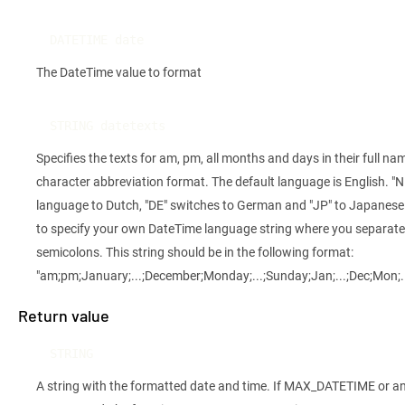
DATETIME date
The DateTime value to format
STRING datetexts
Specifies the texts for am, pm, all months and days in their full nam
character abbreviation format. The default language is English. "N
language to Dutch, "DE" switches to German and "JP" to Japanese. I
to specify your own DateTime language string where you separate
semicolons. This string should be in the following format:
"am;pm;January;...;December;Monday;...;Sunday;Jan;...;Dec;Mon;..
Return value
STRING
A string with the formatted date and time. If MAX_DATETIME or an 