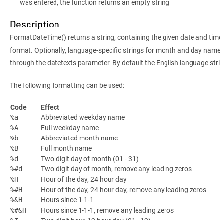
was entered, the function returns an empty string
Description
FormatDateTime() returns a string, containing the given date and time
format. Optionally, language-specific strings for month and day nam
through the datetexts parameter. By default the English language stri
The following formatting can be used:
Code
Effect
Abbreviated weekday name
%a
Full weekday name
%A
Abbreviated month name
%b
Full month name
%B
Two-digit day of month (01 - 31)
%d
Two-digit day of month, remove any leading zeros
%#d
Hour of the day, 24 hour day
%H
Hour of the day, 24 hour day, remove any leading zeros
%#H
Hours since 1-1-1
%&H
Hours since 1-1-1, remove any leading zeros
%#&H