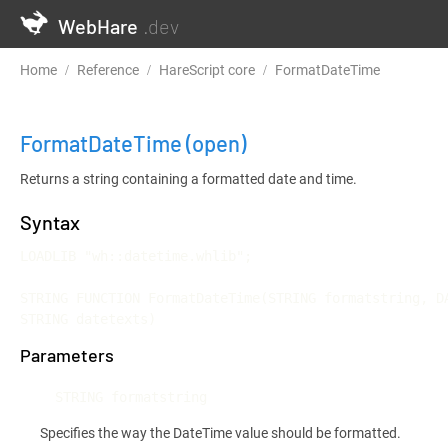
WebHare
.dev
Home
Reference
HareScript core
FormatDateTime
FormatDateTime
(open)
Returns a string containing a formatted date and time.
Syntax
LOADLIB "wh::datetime.whlib";

STRING FUNCTION FormatDateTime(STRING formatstring, DA
STRING datetexts)
Parameters
STRING formatstring
Specifies the way the DateTime value should be formatted.