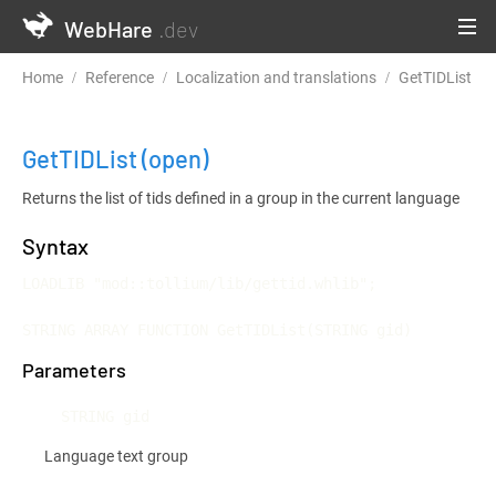
WebHare
.dev
Home
Reference
Localization and translations
GetTIDList
GetTIDList
(open)
Returns the list of tids defined in a group in the current language
Syntax
LOADLIB "mod::tollium/lib/gettid.whlib";

STRING ARRAY FUNCTION GetTIDList(STRING gid)
Parameters
STRING gid
Language text group