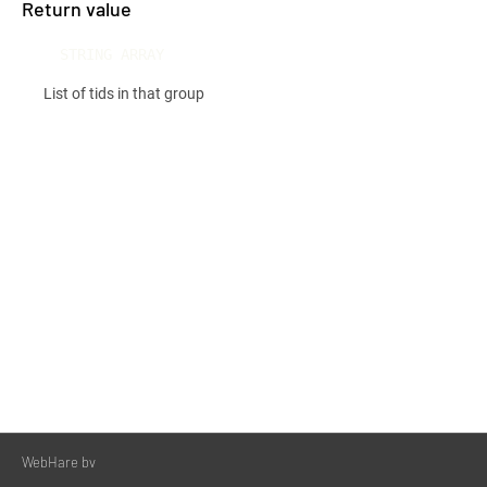
Return value
STRING ARRAY
List of tids in that group
WebHare bv