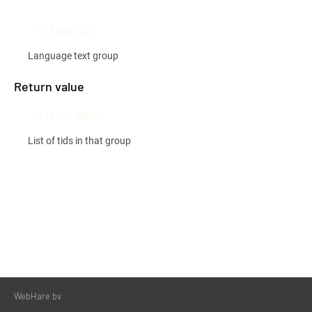
STRING gid
Language text group
Return value
STRING ARRAY
List of tids in that group
WebHare bv