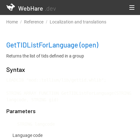
WebHare
.dev
Home
Reference
Localization and translations
GetTIDListFo
GetTIDListForLanguage
(open)
Returns the list of tids defined in a group
Syntax
LOADLIB "mod::tollium/lib/gettid.whlib";

STRING ARRAY FUNCTION GetTIDListForLanguage(STRING 
langcode, STRING gid)
Parameters
STRING langcode
Language code