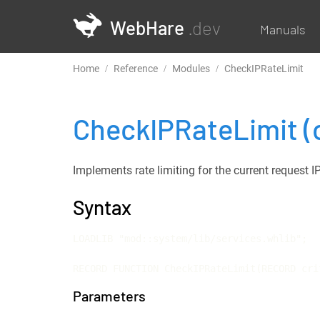
WebHare
.dev
Manuals
Home
Reference
Modules
CheckIPRateLimit
CheckIPRateLimit
(
Implements rate limiting for the current request I
Syntax
LOADLIB "mod::system/lib/services.whlib";

RECORD FUNCTION CheckIPRateLimit(RECORD cri
Parameters