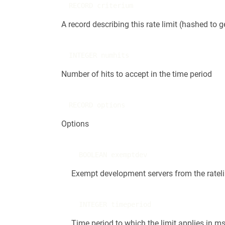
RECORD criterium
A record describing this rate limit (hashed to 
INTEGER numhits
Number of hits to accept in the time period
RECORD options
Options
BOOLEAN exemptdev
Exempt development servers from the ratelimi
INTEGER timeperiod
Time period to which the limit applies in m