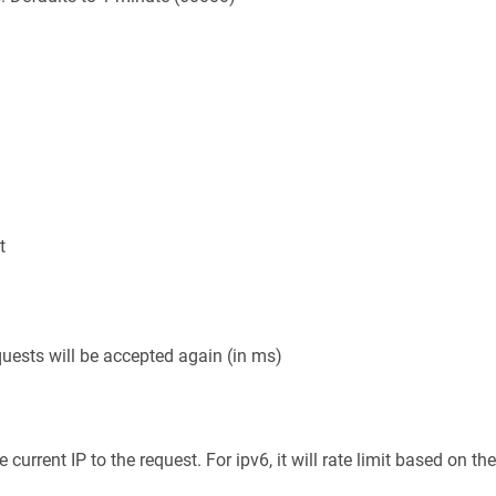
t
uests will be accepted again (in ms)
rrent IP to the request. For ipv6, it will rate limit based on the