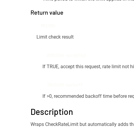
Return value
RECORD
Limit check result
BOOLEAN accepted
If TRUE, accept this request, rate limit not hi
INTEGER backoff
If >0, recommended backoff time before req
Description
Wraps CheckRateLimit but automatically adds the cu