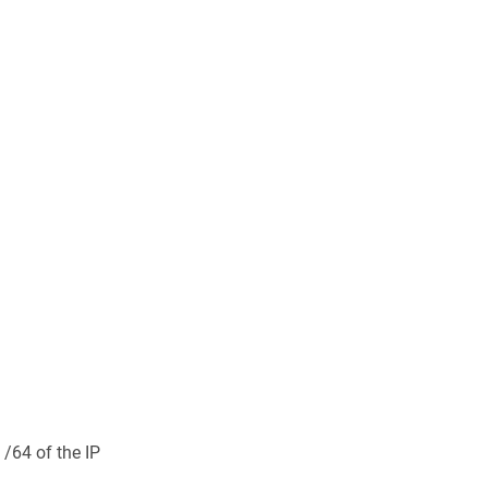
 /64 of the IP