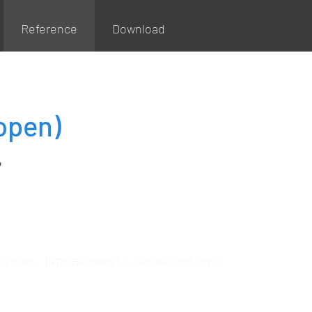
Reference
Download
open)
P
terium, INTEGER numhits, RECORD options)