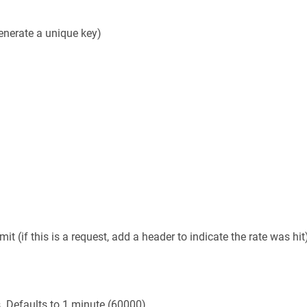
generate a unique key)
t (if this is a request, add a header to indicate the rate was hit
s. Defaults to 1 minute (60000)