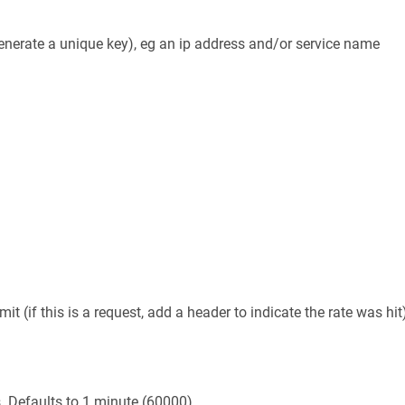
 generate a unique key), eg an ip address and/or service name
t (if this is a request, add a header to indicate the rate was hit
s. Defaults to 1 minute (60000)