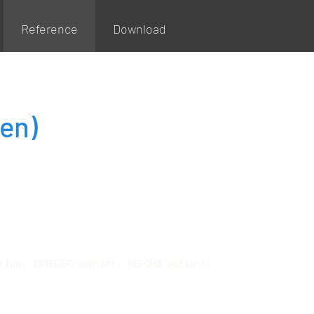
Reference
Download
en)
rium, INTEGER numhits, RECORD options)