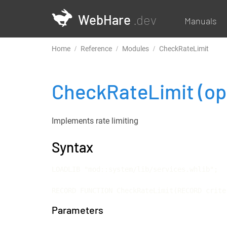
WebHare
.dev
Manuals
Home
Reference
Modules
CheckRateLimit
CheckRateLimit
(op
Implements rate limiting
Syntax
LOADLIB "mod::system/lib/services.whlib";

RECORD FUNCTION CheckRateLimit(RECORD crite
Parameters