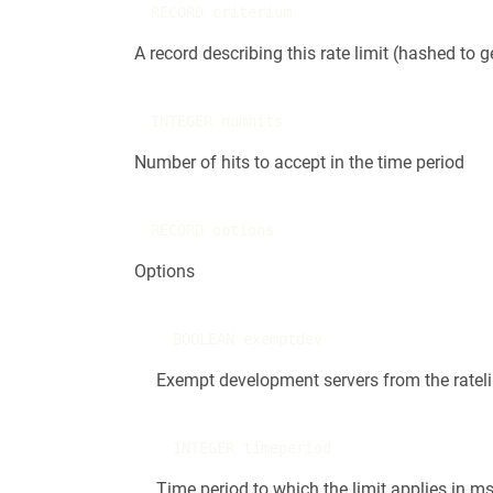
RECORD criterium
A record describing this rate limit (hashed to
INTEGER numhits
Number of hits to accept in the time period
RECORD options
Options
BOOLEAN exemptdev
Exempt development servers from the ratelimi
INTEGER timeperiod
Time period to which the limit applies in m