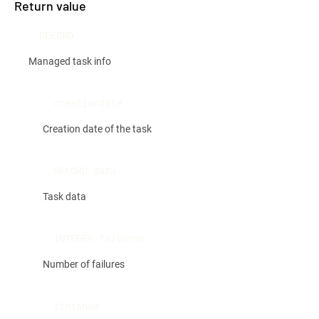
Return value
RECORD
Managed task info
creationdate
Creation date of the task
RECORD data
Task data
INTEGER failures
Number of failures
finished