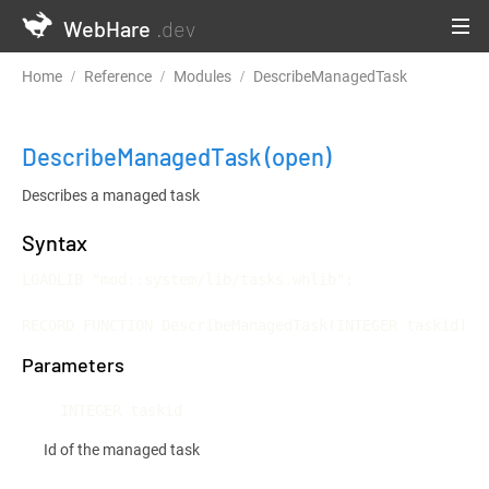
WebHare
.dev
Home
Reference
Modules
DescribeManagedTask
DescribeManagedTask
(open)
Describes a managed task
Syntax
LOADLIB "mod::system/lib/tasks.whlib";

RECORD FUNCTION DescribeManagedTask(INTEGER taskid)
Parameters
INTEGER taskid
Id of the managed task