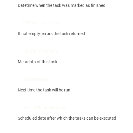
Datetime when the task was marked as finished
STRING lasterrors
If not empty, errors the task returned
RECORD metadata
Metadata of this task
nextattempt
Next time the task will be run
DATETIME notbefore
Scheduled date after which the tasks can be executed