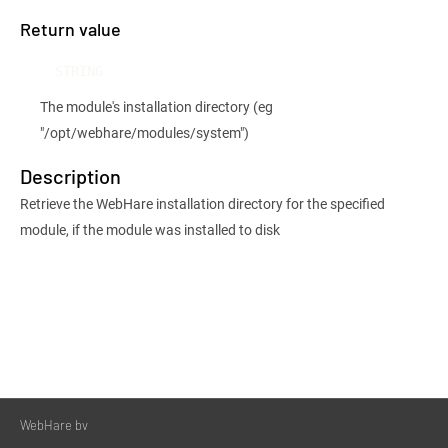
Return value
STRING
The module's installation directory (eg
"/opt/webhare/modules/system")
Description
Retrieve the WebHare installation directory for the specified
module, if the module was installed to disk
WebHare bv