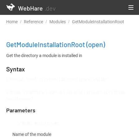
WebHare
.dev
Home
Reference
Modules
GetModuleInstallationRoot
GetModuleInstallationRoot
(open)
Get the directory a module is installed in
Syntax
LOADLIB "mod::system/lib/configure.whlib";

STRING FUNCTION GetModuleInstallationRoot(STRING 
modulename)
Parameters
STRING modulename
Name of the module