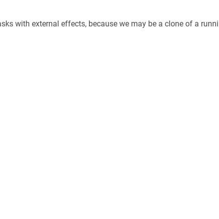
asks with external effects, because we may be a clone of a runni