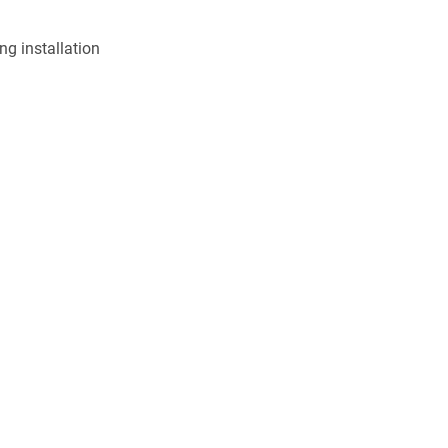
ng installation