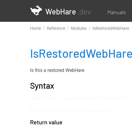
WebHare
.dev
Manuals
Home
Reference
Modules
IsRestoredWebHare
IsRestoredWebHar
Is this a restored WebHare
Syntax
LOADLIB "mod::system/lib/configure.whlib";

BOOLEAN FUNCTION IsRestoredWebHare()
Return value