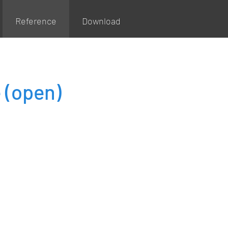
Reference
Download
e
(open)