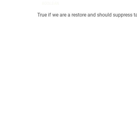
BOOLEAN
True if we are a restore and should suppress t