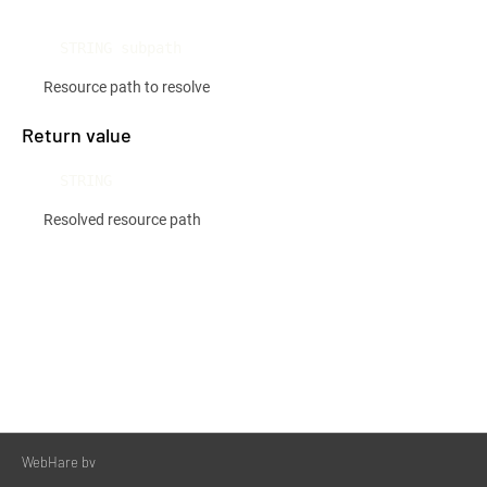
STRING subpath
Resource path to resolve
Return value
STRING
Resolved resource path
WebHare bv