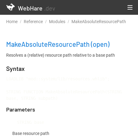
WebHare
.dev
Home
Reference
Modules
MakeAbsoluteResourcePath
MakeAbsoluteResourcePath
(open)
Resolves a (relative) resource path relative to a base path
Syntax
LOADLIB "mod::system/lib/resources.whlib";

STRING FUNCTION MakeAbsoluteResourcePath(STRING 
base, STRING subpath)
Parameters
STRING base
Base resource path