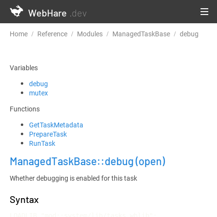
WebHare
.dev
Home
Reference
Modules
ManagedTaskBase
debug
Variables
debug
mutex
Functions
GetTaskMetadata
PrepareTask
RunTask
ManagedTaskBase::debug
(open)
Whether debugging is enabled for this task
Syntax
LOADLIB "mod::system/lib/tasks.whlib";
