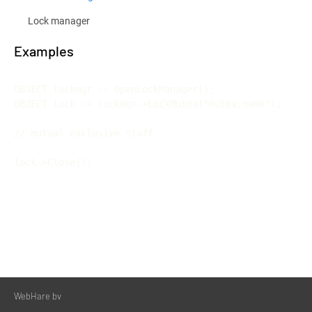
Lock manager
Examples
OBJECT lockmgr := OpenLockManager();

OBJECT lock := lockmgr->LockMutex("mutex:name");

// mutual exclusive stuff

WebHare bv