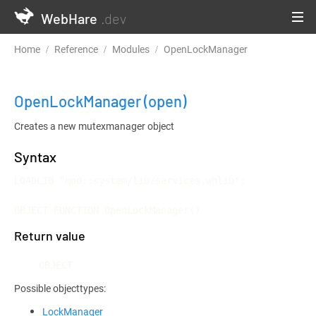
WebHare
.dev
Home
Reference
Modules
OpenLockManager
OpenLockManager
(open)
Creates a new mutexmanager object
Syntax
LOADLIB "mod::system/lib/services.whlib";

OBJECT FUNCTION OpenLockManager()
Return value
OBJECT
Possible objecttypes:
LockManager