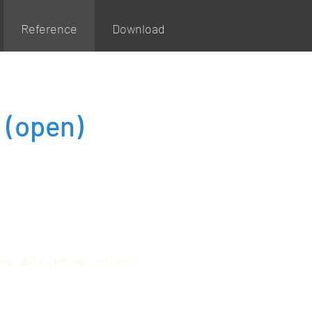
Reference
Download
g
(open)
ORD data, RECORD options)