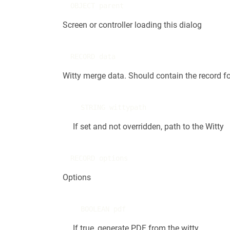
OBJECT parent
Screen or controller loading this dialog
RECORD data
Witty merge data. Should contain the record fo
STRING wittypath
If set and not overridden, path to the Witty
RECORD options
Options
BOOLEAN pdf
If true, generate PDF from the witty