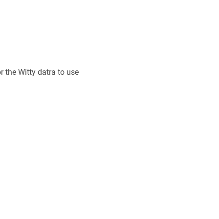
r the Witty datra to use