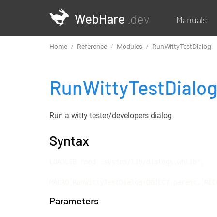
WebHare
.dev
Manuals
Home
Reference
Modules
RunWittyTestDialog
RunWittyTestDialo
Run a witty tester/developers dialog
Syntax
LOADLIB "mod::system/lib/dialogs.whlib";

MACRO RunWittyTestDialog(OBJECT parent, REC
Parameters