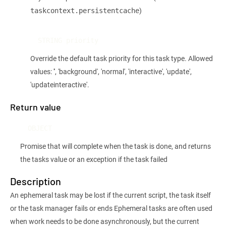
)
taskcontext.persistentcache
STRING priority
Override the default task priority for this task type. Allowed
values: '', 'background', 'normal', 'interactive', 'update',
'updateinteractive'.
Return value
OBJECT
Promise that will complete when the task is done, and returns
the tasks value or an exception if the task failed
Description
An ephemeral task may be lost if the current script, the task itself
or the task manager fails or ends Ephemeral tasks are often used
when work needs to be done asynchronously, but the current