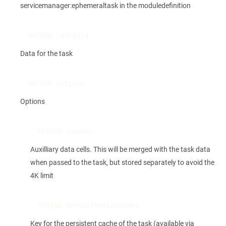
servicemanager:ephemeraltask in the moduledefinition
RECORD taskdata
Data for the task
RECORD options
Options
RECORD auxdata
Auxilliary data cells. This will be merged with the task data
when passed to the task, but stored separately to avoid the
4K limit
STRING persistentcachekey
Key for the persistent cache of the task (available via