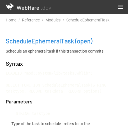
WebHare
.dev
Home
Reference
Modules
ScheduleEphemeralTask
ScheduleEphemeralTask
(open)
Schedule an ephemeral task if this transaction commits
Syntax
LOADLIB "mod::system/lib/tasks.whlib";

OBJECT FUNCTION ScheduleEphemeralTask(STRING 
tasktype, RECORD taskdata, RECORD options)
Parameters
STRING tasktype
Type of the task to schedule - refers to to the