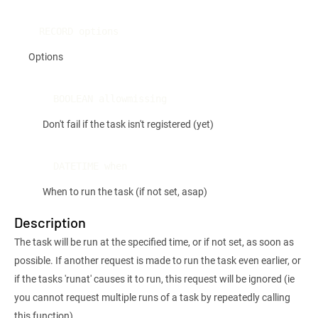
RECORD options
Options
BOOLEAN allowmissing
Don't fail if the task isn't registered (yet)
DATETIME when
When to run the task (if not set, asap)
Description
The task will be run at the specified time, or if not set, as soon as
possible. If another request is made to run the task even earlier, or
if the tasks 'runat' causes it to run, this request will be ignored (ie
you cannot request multiple runs of a task by repeatedly calling
this function)