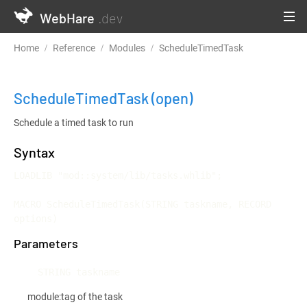
WebHare
.dev
Home
Reference
Modules
ScheduleTimedTask
ScheduleTimedTask
(open)
Schedule a timed task to run
Syntax
LOADLIB "mod::system/lib/tasks.whlib";

MACRO ScheduleTimedTask(STRING taskname, RECORD 
options)
Parameters
STRING taskname
module:tag of the task