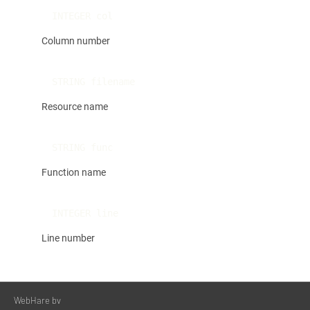
INTEGER col
Column number
STRING filename
Resource name
STRING func
Function name
INTEGER line
Line number
WebHare bv