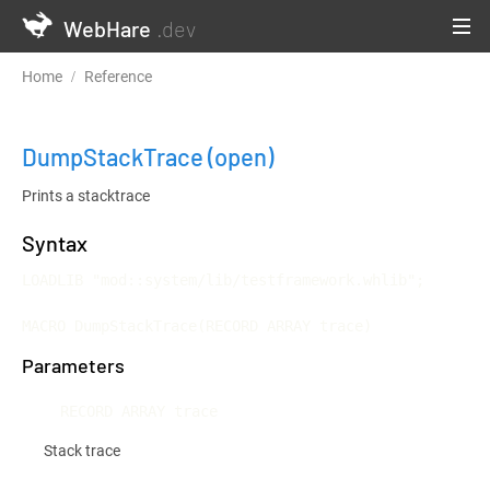
WebHare
.dev
Home
Reference
Testframework and Continuous Integration
DumpStackTrace
(open)
Prints a stacktrace
Syntax
LOADLIB "mod::system/lib/testframework.whlib";

MACRO DumpStackTrace(RECORD ARRAY trace)
Parameters
RECORD ARRAY trace
Stack trace