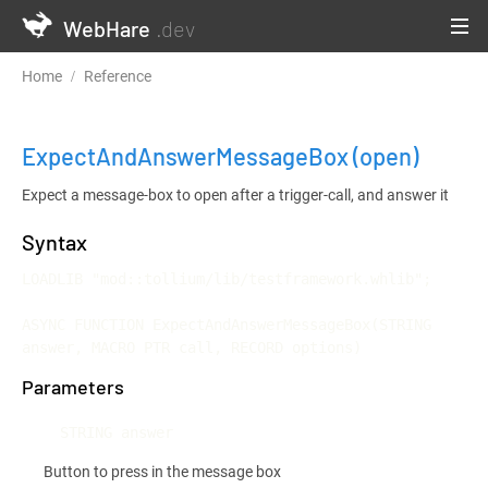
WebHare
.dev
Home
Reference
Testframework and Continuous Integration
ExpectAndAnswerMessageBox
(open)
Expect a message-box to open after a trigger-call, and answer it
Syntax
LOADLIB "mod::tollium/lib/testframework.whlib";

ASYNC FUNCTION ExpectAndAnswerMessageBox(STRING 
answer, MACRO PTR call, RECORD options)
Parameters
STRING answer
Button to press in the message box