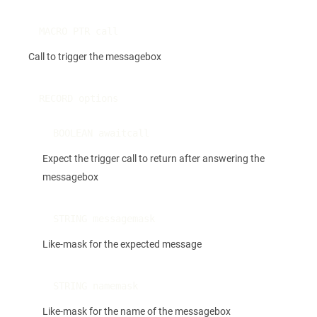
MACRO PTR call
Call to trigger the messagebox
RECORD options
BOOLEAN awaitcall
Expect the trigger call to return after answering the
messagebox
STRING messagemask
Like-mask for the expected message
STRING namemask
Like-mask for the name of the messagebox