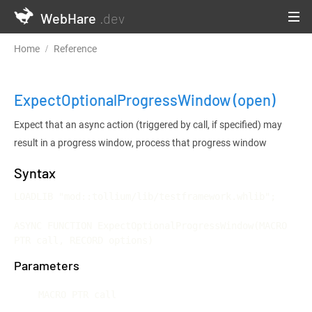
WebHare
.dev
Home
Reference
Testframework and Continuous Integration
ExpectOptionalProgressWindow
(open)
Expect that an async action (triggered by call, if specified) may
result in a progress window, process that progress window
Syntax
LOADLIB "mod::tollium/lib/testframework.whlib";

ASYNC FUNCTION ExpectOptionalProgressWindow(MACRO 
PTR call, RECORD options)
Parameters
MACRO PTR call