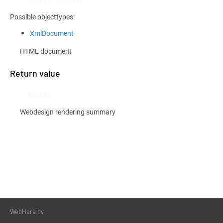
OBJECT htmldoc
Possible objecttypes:
XmlDocument
HTML document
Return value
RECORD
Webdesign rendering summary
WebHare bv