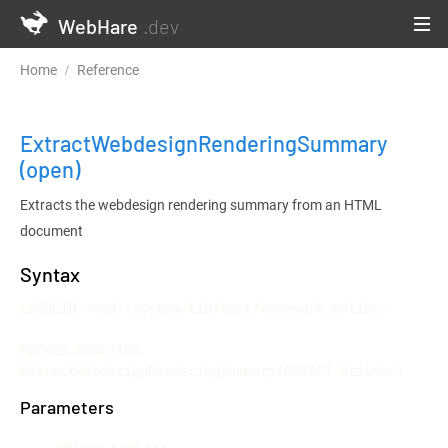
WebHare
.dev
Home
Reference
Testframework and Continuous Integration
ExtractWebdesignRenderingSummary
(open)
Extracts the webdesign rendering summary from an HTML
document
Syntax
LOADLIB "mod::system/lib/testframework.whlib";

RECORD FUNCTION 
ExtractWebdesignRenderingSummary(OBJECT htmldoc)
Parameters