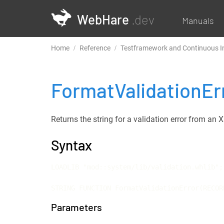
WebHare
.dev
Manuals
Home
Reference
Testframework and Continuous I
FormatValidationEr
Returns the string for a validation error from a
Syntax
LOADLIB "mod::system/lib/validation.whlib";

STRING FUNCTION FormatValidationError(RECOR
Parameters