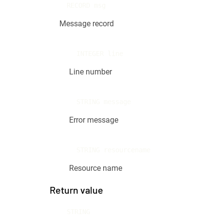
RECORD msg
Message record
INTEGER line
Line number
STRING message
Error message
STRING resourcename
Resource name
Return value
STRING