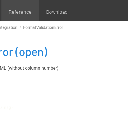
Reference
Download
ntegration
FormatValidationError
ror
(open)
n XML (without column number)
D msg)