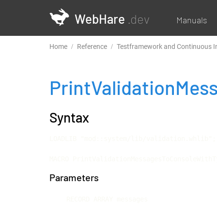
WebHare
.dev
Manuals
Home
Reference
Testframework and Continuous I
PrintValidationMe
Syntax
LOADLIB "mod::system/lib/validation.whlib";

MACRO PrintValidationMessagesToConsoleWithT
Parameters
RECORD ARRAY messages