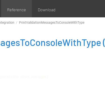
Reference
Download
ntegration
PrintValidationMessagesToConsoleWithType
ssagesToConsoleWithType
ype(RECORD ARRAY messages)