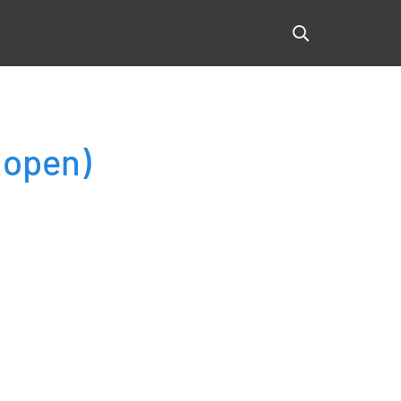
(open)