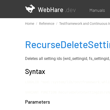
WebHare
.dev
Manuals
Home
Reference
Testframework and Continuous I
RecurseDeleteSett
Deletes all setting ids (wrd_settingid, fs_settingi
Syntax
LOADLIB "mod::system/lib/testframework.whlib
VARIANT FUNCTION RecurseDeleteSettingIds(VA
Parameters