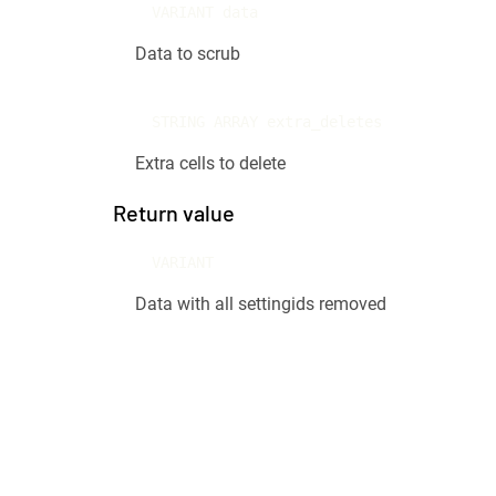
VARIANT data
Data to scrub
STRING ARRAY extra_deletes
Extra cells to delete
Return value
VARIANT
Data with all settingids removed