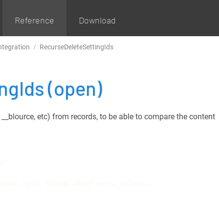
Reference
Download
ntegration
RecurseDeleteSettingIds
ingIds
(open)
d, __blource, etc) from records, to be able to compare the content
";

RIANT data, STRING ARRAY extra_deletes)