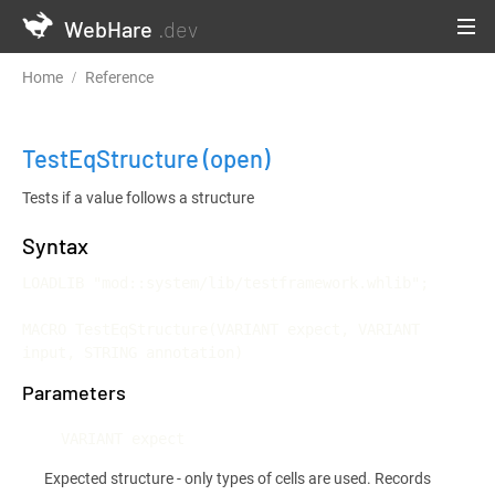
WebHare
.dev
Home
Reference
Testframework and Continuous Integration
TestEqStructure
(open)
Tests if a value follows a structure
Syntax
LOADLIB "mod::system/lib/testframework.whlib";

MACRO TestEqStructure(VARIANT expect, VARIANT 
input, STRING annotation)
Parameters
VARIANT expect
Expected structure - only types of cells are used. Records