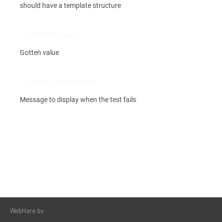
should have a template structure
VARIANT input
Gotten value
STRING annotation
Message to display when the test fails
WebHare bv