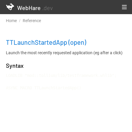
WebHare
.dev
Home
Reference
Testframework and Continuous Integration
TTLaunchStartedApp
(open)
Launch the most recently requested application (eg after a click)
Syntax
LOADLIB "mod::tollium/lib/testframework.whlib";

ASYNC MACRO TTLaunchStartedApp()