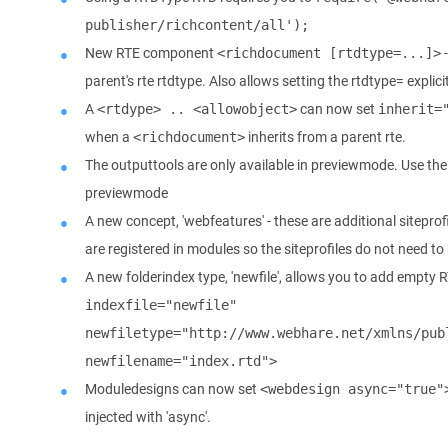
publisher/richcontent/all');
New RTE component
-
<richdocument [rtdtype=...]>
parent's rte rtdtype. Also allows setting the rtdtype= explici
A
can now set
<rtdype> .. <allowobject>
inherit=
when a
inherits from a parent rte.
<richdocument>
The outputtools are only available in previewmode. Use th
previewmode
A new concept, 'webfeatures' - these are additional siteprofi
are registered in modules so the siteprofiles do not need to
A new folderindex type, 'newfile', allows you to add empty 
indexfile="newfile" 
newfiletype="http://www.webhare.net/xmlns/publ
newfilename="index.rtd">
Moduledesigns can now set
<webdesign async="true"
injected with 'async'.