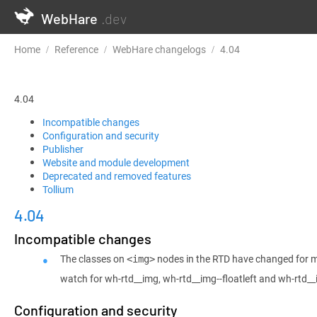
WebHare
.dev
Home
Reference
WebHare changelogs
4.04
4.04
Incompatible changes
Configuration and security
Publisher
Website and module development
Deprecated and removed features
Tollium
4.04
Incompatible changes
The classes on
nodes in the RTD have changed for m
<img>
watch for wh-rtd__img, wh-rtd__img--floatleft and wh-rtd__
Configuration and security