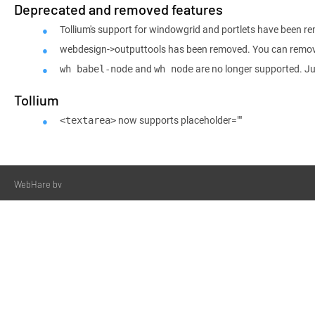
Deprecated and removed features
Tollium's support for windowgrid and portlets have been r
webdesign->outputtools has been removed. You can remove 
and
are no longer supported. J
wh babel-node
wh node
Tollium
now supports placeholder=""
<textarea>
WebHare bv