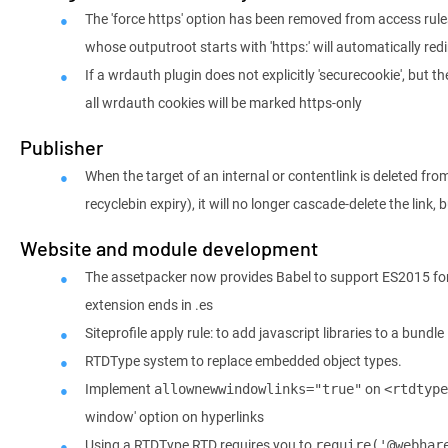
The 'force https' option has been removed from access rule
whose outputroot starts with 'https:' will automatically redi
If a wrdauth plugin does not explicitly 'securecookie', but t
all wrdauth cookies will be marked https-only
Publisher
When the target of an internal or contentlink is deleted fro
recyclebin expiry), it will no longer cascade-delete the link, b
Website and module development
The assetpacker now provides Babel to support ES2015 for
extension ends in .es
Siteprofile apply rule: to add javascript libraries to a bundle
RTDType system to replace embedded object types.
Implement
on
allownewwindowlinks="true"
<rtdtype
window' option on hyperlinks
Using a RTDType RTD requires you to
require('@webhar