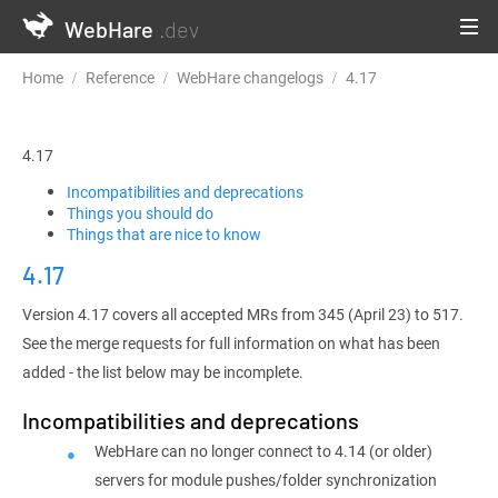
WebHare
.dev
Home
Reference
WebHare changelogs
4.17
4.17
Incompatibilities and deprecations
Things you should do
Things that are nice to know
4.17
Version 4.17 covers all accepted MRs from 345 (April 23) to 517.
See the merge requests for full information on what has been
added - the list below may be incomplete.
Incompatibilities and deprecations
WebHare can no longer connect to 4.14 (or older)
servers for module pushes/folder synchronization