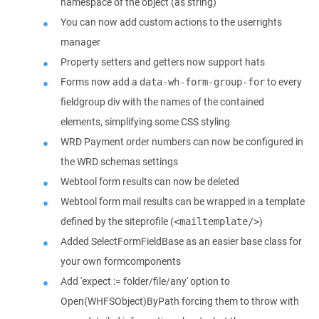
namespace of the object (as string)
You can now add custom actions to the userrights
manager
Property setters and getters now support hats
Forms now add a
to every
data-wh-form-group-for
fieldgroup div with the names of the contained
elements, simplifying some CSS styling
WRD Payment order numbers can now be configured in
the WRD schemas settings
Webtool form results can now be deleted
Webtool form mail results can be wrapped in a template
defined by the siteprofile (
)
<mailtemplate/>
Added SelectFormFieldBase as an easier base class for
your own formcomponents
Add 'expect := folder/file/any' option to
Open(WHFSObject)ByPath forcing them to throw with