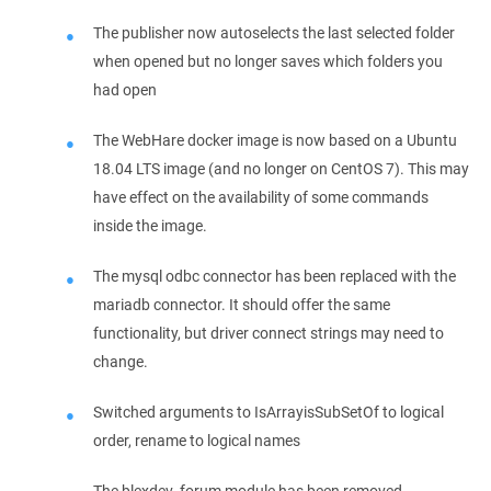
The publisher now autoselects the last selected folder
when opened but no longer saves which folders you
had open
The WebHare docker image is now based on a Ubuntu
18.04 LTS image (and no longer on CentOS 7). This may
have effect on the availability of some commands
inside the image.
The mysql odbc connector has been replaced with the
mariadb connector. It should offer the same
functionality, but driver connect strings may need to
change.
Switched arguments to IsArrayisSubSetOf to logical
order, rename to logical names
The blexdev_forum module has been removed