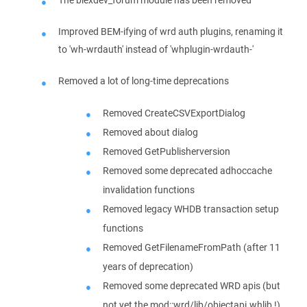
Improved BEM-ifying of wrd auth plugins, renaming it
to 'wh-wrdauth' instead of 'whplugin-wrdauth-'
Removed a lot of long-time deprecations
Removed CreateCSVExportDialog
Removed about dialog
Removed GetPublisherversion
Removed some deprecated adhoccache
invalidation functions
Removed legacy WHDB transaction setup
functions
Removed GetFilenameFromPath (after 11
years of deprecation)
Removed some deprecated WRD apis (but
not yet the mod::wrd/lib/objectapi.whlib !)