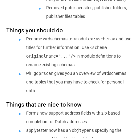
Removed publisher.sites, publisher.folders,
publisher.files tables
Things you should do
Rename wrdschemas to
and use
<module>:<schema>
titles for further information. Use
<schema 
in module definitions to
originalname="..."/>
rename existing schemas
gives you an overview of wrdschemas
wh gdprscan
and tables that you may have to check for personal
data
Things that are nice to know
Forms now support address fields with zip-based
completion for Dutch addresses
applytester now has an
specifying the
objtypens