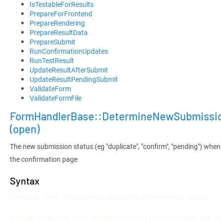
IsTestableForResults
PrepareForFrontend
PrepareRendering
PrepareResultData
PrepareSubmit
RunConfirmationUpdates
RunTestResult
UpdateResultAfterSubmit
UpdateResultPendingSubmit
ValidateForm
ValidateFormFile
FormHandlerBase::DetermineNewSubmissi
(open)
The new submission status (eg "duplicate", "confirm", "pending") when
the confirmation page
Syntax
LOADLIB "mod::publisher/lib/forms/components.whlib";

STRING FUNCTION DetermineNewSubmissionStatus(RECORD re