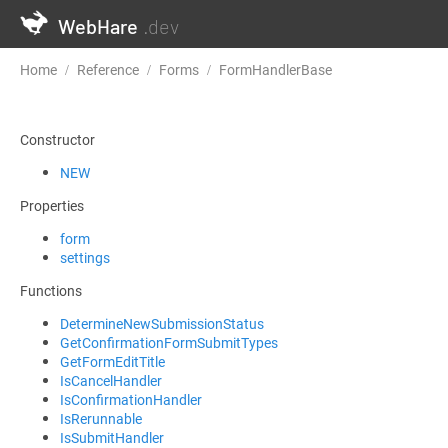
WebHare
.dev
Home
Reference
Forms
FormHandlerBase
DetermineNewS
Constructor
NEW
Properties
form
settings
Functions
DetermineNewSubmissionStatus
GetConfirmationFormSubmitTypes
GetFormEditTitle
IsCancelHandler
IsConfirmationHandler
IsRerunnable
IsSubmitHandler