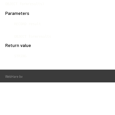
OBJECT formresults)
Parameters
RECORD result
OBJECT formresults
Return value
STRING
WebHare bv