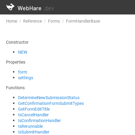
WebHare
.dev
Home
Reference
Forms
FormHandlerBase
GetConfirmati
Constructor
NEW
Properties
form
settings
Functions
DetermineNewSubmissionStatus
GetConfirmationFormSubmitTypes
GetFormEditTitle
IsCancelHandler
IsConfirmationHandler
IsRerunnable
IsSubmitHandler