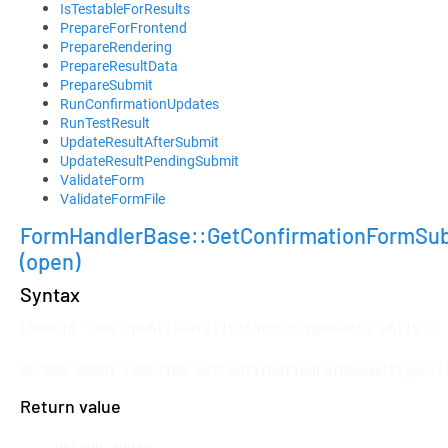
IsTestableForResults
PrepareForFrontend
PrepareRendering
PrepareResultData
PrepareSubmit
RunConfirmationUpdates
RunTestResult
UpdateResultAfterSubmit
UpdateResultPendingSubmit
ValidateForm
ValidateFormFile
FormHandlerBase::GetConfirmationFormSu
(open)
Syntax
LOADLIB "mod::publisher/lib/forms/components.whlib";

RECORD ARRAY FUNCTION GetConfirmationFormSubmitTypes(
Return value