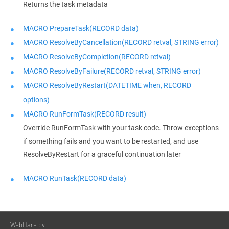
Returns the task metadata
MACRO PrepareTask(RECORD data)
MACRO ResolveByCancellation(RECORD retval, STRING error)
MACRO ResolveByCompletion(RECORD retval)
MACRO ResolveByFailure(RECORD retval, STRING error)
MACRO ResolveByRestart(DATETIME when, RECORD
options)
MACRO RunFormTask(RECORD result)
Override RunFormTask with your task code. Throw exceptions
if something fails and you want to be restarted, and use
ResolveByRestart for a graceful continuation later
MACRO RunTask(RECORD data)
WebHare bv