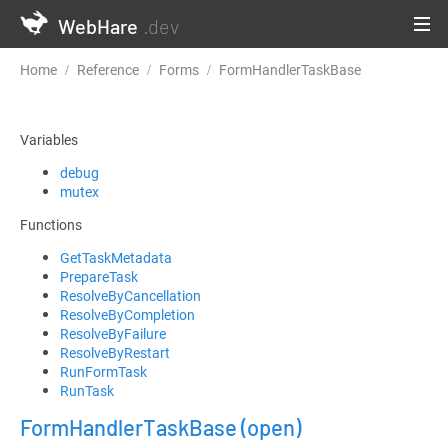
WebHare
.dev
Home
Reference
Forms
FormHandlerTaskBase
Variables
debug
mutex
Functions
GetTaskMetadata
PrepareTask
ResolveByCancellation
ResolveByCompletion
ResolveByFailure
ResolveByRestart
RunFormTask
RunTask
FormHandlerTaskBase
(open)