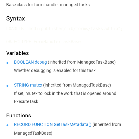
Base class for form handler managed tasks
Syntax
LOADLIB "mod::publisher/lib/forms/tasks.whlib";

OBJECTTYPE FormHandlerTaskBase
Variables
BOOLEAN debug
(inherited from ManagedTaskBase)
Whether debugging is enabled for this task
STRING mutex
(inherited from ManagedTaskBase)
If set, mutex to lock in the work that is opened around
ExecuteTask
Functions
RECORD FUNCTION GetTaskMetadata()
(inherited from
ManagedTaskBase)