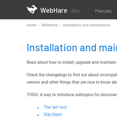
WebHare
.dev
Manuals
Home
Reference
Installation and maintenance
Installation and ma
Read about how to install, upgrade and maintain 
Check the changelogs to find out about incompat
version and other things that are nice to know ab
TODO: A way to introduce subtopics for documents (
The 'wh' tool
SQLClient