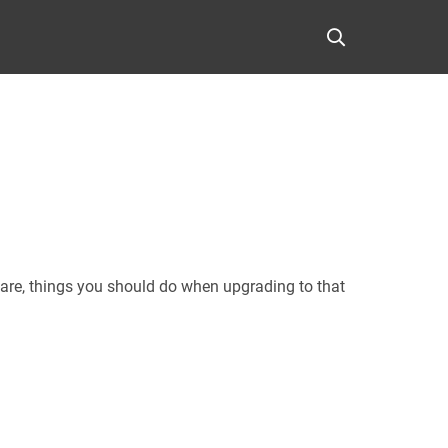
are, things you should do when upgrading to that