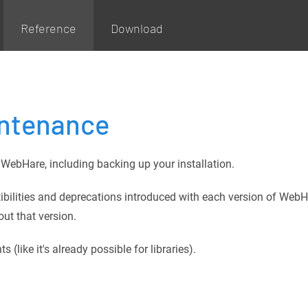
Reference
Download
intenance
WebHare, including backing up your installation.
ibilities and deprecations introduced with each version of WebH
out that version.
like it's already possible for libraries).