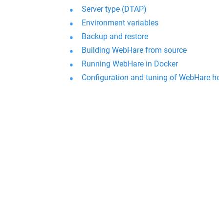
Server type (DTAP)
Environment variables
Backup and restore
Building WebHare from source
Running WebHare in Docker
Configuration and tuning of WebHare h