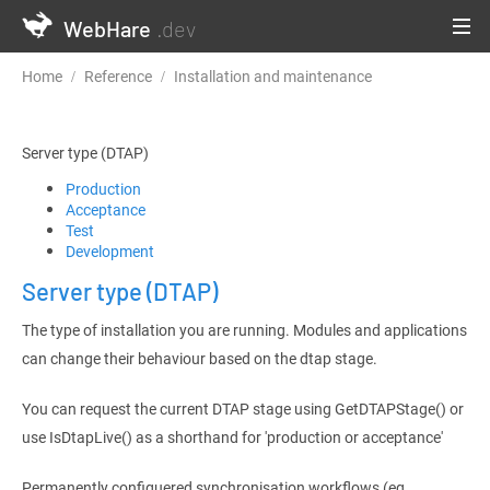
WebHare
.dev
Home
Reference
Installation and maintenance
Server type (
Server type (DTAP)
Production
Acceptance
Test
Development
Server type (DTAP)
The type of installation you are running. Modules and applications
can change their behaviour based on the dtap stage.
You can request the current DTAP stage using GetDTAPStage() or
use IsDtapLive() as a shorthand for 'production or acceptance'
Permanently configuered synchronisation workflows (eg.