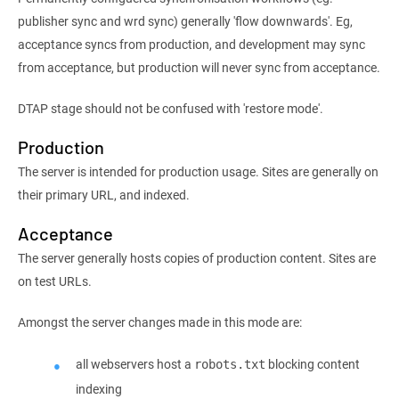
publisher sync and wrd sync) generally 'flow downwards'. Eg,
acceptance syncs from production, and development may sync
from acceptance, but production will never sync from acceptance.
DTAP stage should not be confused with 'restore mode'.
Production
The server is intended for production usage. Sites are generally on
their primary URL, and indexed.
Acceptance
The server generally hosts copies of production content. Sites are
on test URLs.
Amongst the server changes made in this mode are:
all webservers host a
blocking content
robots.txt
indexing