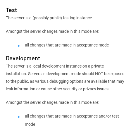
Test
The server is a (possibly public) testing instance.
Amongst the server changes made in this mode are:
all changes that are made in acceptance mode
Development
The server is a local development instance on a private
installation. Servers in development mode should NOT be exposed
to the public, as various debugging options are available that may
leak information or cause other security or privacy issues.
Amongst the server changes made in this mode are:
all changes that are made in acceptance and/or test
mode