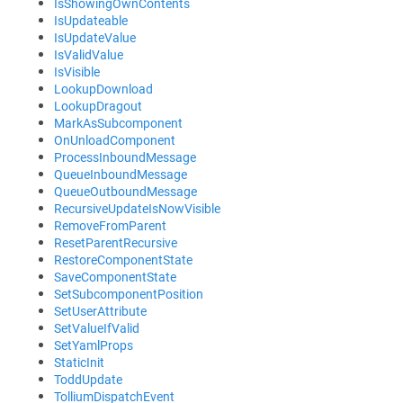
IsShowingOwnContents
IsUpdateable
IsUpdateValue
IsValidValue
IsVisible
LookupDownload
LookupDragout
MarkAsSubcomponent
OnUnloadComponent
ProcessInboundMessage
QueueInboundMessage
QueueOutboundMessage
RecursiveUpdateIsNowVisible
RemoveFromParent
ResetParentRecursive
RestoreComponentState
SaveComponentState
SetSubcomponentPosition
SetUserAttribute
SetValueIfValid
SetYamlProps
StaticInit
ToddUpdate
TolliumDispatchEvent