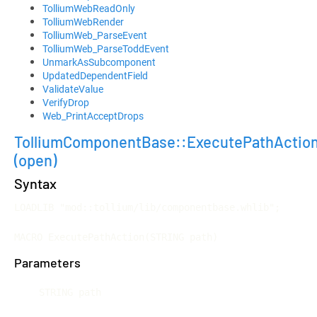
TolliumWebReadOnly
TolliumWebRender
TolliumWeb_ParseEvent
TolliumWeb_ParseToddEvent
UnmarkAsSubcomponent
UpdatedDependentField
ValidateValue
VerifyDrop
Web_PrintAcceptDrops
TolliumComponentBase::ExecutePathActio
(open)
Syntax
LOADLIB "mod::tollium/lib/componentbase.whlib";

MACRO ExecutePathAction(STRING path)
Parameters
STRING path