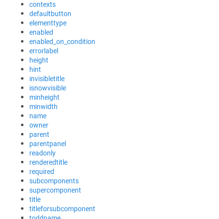
contexts
defaultbutton
elementtype
enabled
enabled_on_condition
errorlabel
height
hint
invisibletitle
isnowvisible
minheight
minwidth
name
owner
parent
parentpanel
readonly
renderedtitle
required
subcomponents
supercomponent
title
titleforsubcomponent
toddname