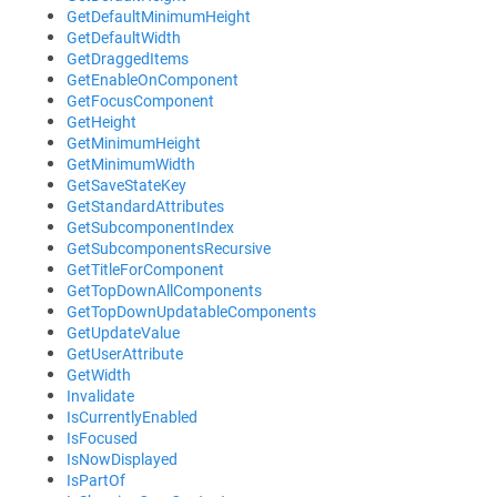
GetDefaultMinimumHeight
GetDefaultWidth
GetDraggedItems
GetEnableOnComponent
GetFocusComponent
GetHeight
GetMinimumHeight
GetMinimumWidth
GetSaveStateKey
GetStandardAttributes
GetSubcomponentIndex
GetSubcomponentsRecursive
GetTitleForComponent
GetTopDownAllComponents
GetTopDownUpdatableComponents
GetUpdateValue
GetUserAttribute
GetWidth
Invalidate
IsCurrentlyEnabled
IsFocused
IsNowDisplayed
IsPartOf