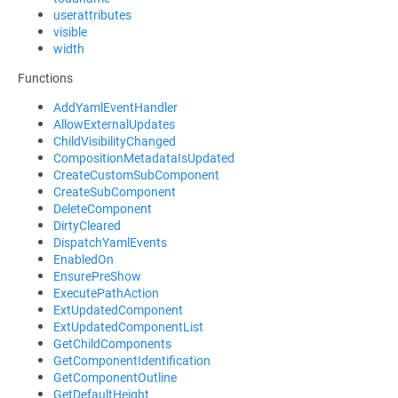
userattributes
visible
width
Functions
AddYamlEventHandler
AllowExternalUpdates
ChildVisibilityChanged
CompositionMetadataIsUpdated
CreateCustomSubComponent
CreateSubComponent
DeleteComponent
DirtyCleared
DispatchYamlEvents
EnabledOn
EnsurePreShow
ExecutePathAction
ExtUpdatedComponent
ExtUpdatedComponentList
GetChildComponents
GetComponentIdentification
GetComponentOutline
GetDefaultHeight