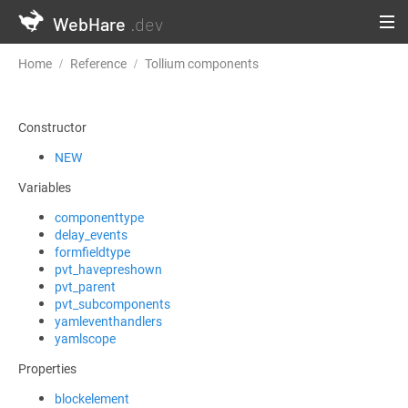
WebHare
.dev
Home
Reference
Tollium components
TolliumComponentBas
Constructor
NEW
Variables
componenttype
delay_events
formfieldtype
pvt_havepreshown
pvt_parent
pvt_subcomponents
yamleventhandlers
yamlscope
Properties
blockelement