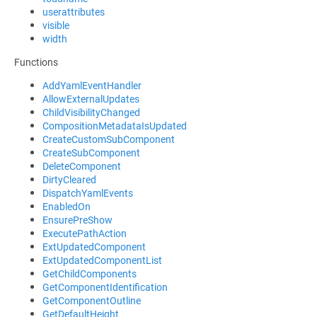
userattributes
visible
width
Functions
AddYamlEventHandler
AllowExternalUpdates
ChildVisibilityChanged
CompositionMetadataIsUpdated
CreateCustomSubComponent
CreateSubComponent
DeleteComponent
DirtyCleared
DispatchYamlEvents
EnabledOn
EnsurePreShow
ExecutePathAction
ExtUpdatedComponent
ExtUpdatedComponentList
GetChildComponents
GetComponentIdentification
GetComponentOutline
GetDefaultHeight