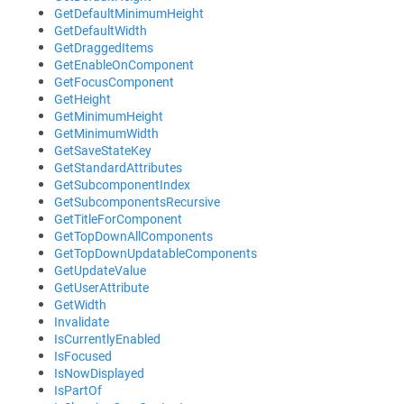
GetDefaultMinimumHeight
GetDefaultWidth
GetDraggedItems
GetEnableOnComponent
GetFocusComponent
GetHeight
GetMinimumHeight
GetMinimumWidth
GetSaveStateKey
GetStandardAttributes
GetSubcomponentIndex
GetSubcomponentsRecursive
GetTitleForComponent
GetTopDownAllComponents
GetTopDownUpdatableComponents
GetUpdateValue
GetUserAttribute
GetWidth
Invalidate
IsCurrentlyEnabled
IsFocused
IsNowDisplayed
IsPartOf