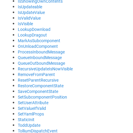
IsShowingOwnContents
IsUpdateable
IsUpdateValue
IsValidValue
IsVisible
LookupDownload
LookupDragout
MarkAsSubcomponent
OnUnloadComponent
ProcessInboundMessage
QueueInboundMessage
QueueOutboundMessage
RecursiveUpdateIsNowVisible
RemoveFromParent
ResetParentRecursive
RestoreComponentState
SaveComponentState
SetSubcomponentPosition
SetUserAttribute
SetValueIfValid
SetYamlProps
StaticInit
ToddUpdate
TolliumDispatchEvent