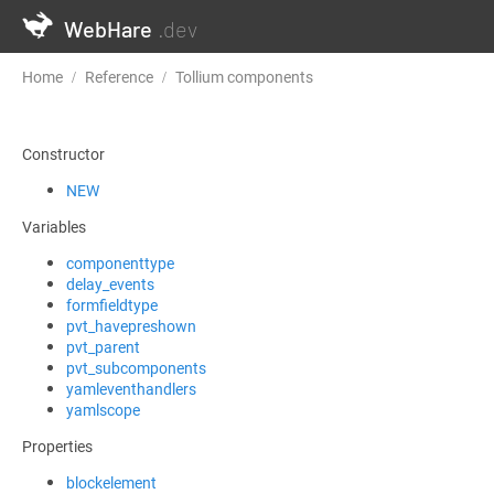
WebHare
.dev
Home
Reference
Tollium components
TolliumComponentBas
Constructor
NEW
Variables
componenttype
delay_events
formfieldtype
pvt_havepreshown
pvt_parent
pvt_subcomponents
yamleventhandlers
yamlscope
Properties
blockelement