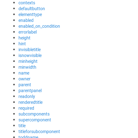
contexts
defaultbutton
elementtype
enabled
enabled_on_condition
errorlabel
height
hint
invisibletitle
isnowvisible
minheight
minwidth
name
owner
parent
parentpanel
readonly
renderedtitle
required
subcomponents
supercomponent
title
titleforsubcomponent
toddname