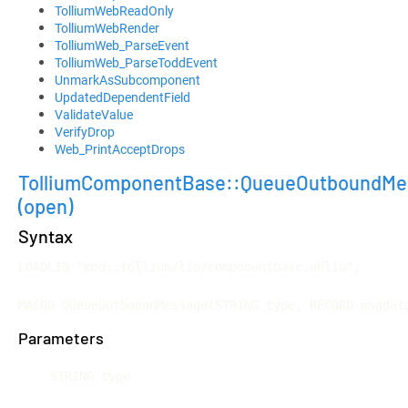
TolliumWebReadOnly
TolliumWebRender
TolliumWeb_ParseEvent
TolliumWeb_ParseToddEvent
UnmarkAsSubcomponent
UpdatedDependentField
ValidateValue
VerifyDrop
Web_PrintAcceptDrops
TolliumComponentBase::QueueOutboundMe
(open)
Syntax
LOADLIB "mod::tollium/lib/componentbase.whlib";

MACRO QueueOutboundMessage(STRING type, RECORD msgdat
Parameters
STRING type