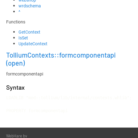
wrdschema
^
Functions
GetContext
IsSet
UpdateContext
TolliumContexts::formcomponentapi
(open)
formcomponentapi
Syntax
LOADLIB "mod::tollium/lib/internal/contexts.whlib";

PROPERTY formcomponentapi
WebHare bv