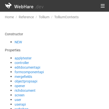
WebHare
.dev
Home
Reference
Tollium
TolliumContexts
formcomponenta
Constructor
NEW
Properties
applytester
controller
editdocumentapi
formcomponentapi
mergefields
objectpropsapi
opener
richdocument
screen
user
userapi
webshop