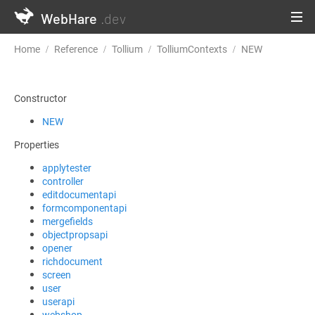
WebHare
.dev
Home
Reference
Tollium
TolliumContexts
NEW
Constructor
NEW
Properties
applytester
controller
editdocumentapi
formcomponentapi
mergefields
objectpropsapi
opener
richdocument
screen
user
userapi
webshop