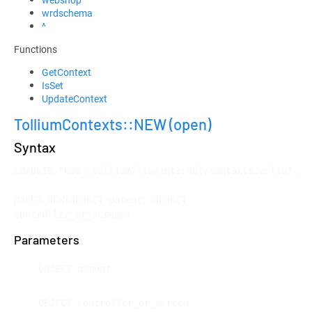
wrdschema
^
Functions
GetContext
IsSet
UpdateContext
TolliumContexts::NEW
(open)
Syntax
LOADLIB "mod::tollium/lib/internal/contexts.whlib";

MACRO NEW(OBJECT parent, OBJECT 
controller_or_screen)
Parameters
OBJECT parent
OBJECT controller_or_screen