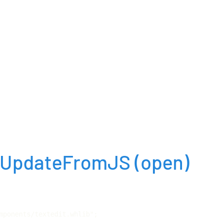
::UpdateFromJS
(open)
mponents/textedit.whlib";
