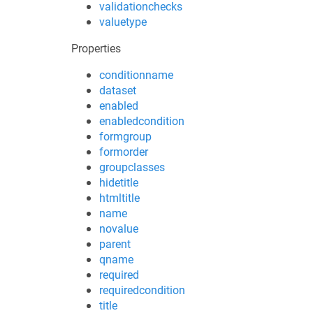
validationchecks
valuetype
Properties
conditionname
dataset
enabled
enabledcondition
formgroup
formorder
groupclasses
hidetitle
htmltitle
name
novalue
parent
qname
required
requiredcondition
title