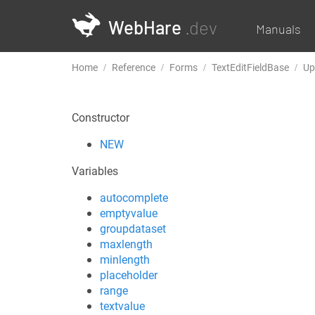
WebHare
.dev
Manuals
Home
Reference
Forms
TextEditFieldBase
Up
Constructor
NEW
Variables
autocomplete
emptyvalue
groupdataset
maxlength
minlength
placeholder
range
textvalue