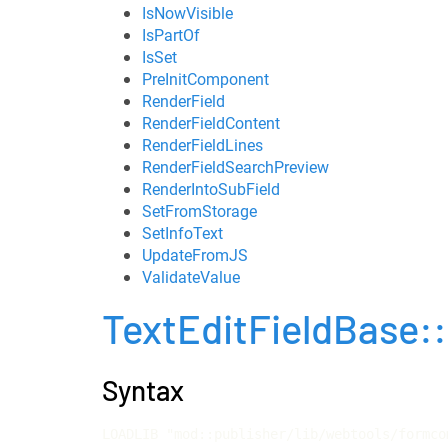
IsNowVisible
IsPartOf
IsSet
PreInitComponent
RenderField
RenderFieldContent
RenderFieldLines
RenderFieldSearchPreview
RenderIntoSubField
SetFromStorage
SetInfoText
UpdateFromJS
ValidateValue
TextEditFieldBase
Syntax
LOADLIB "mod::publisher/lib/webtools/formco