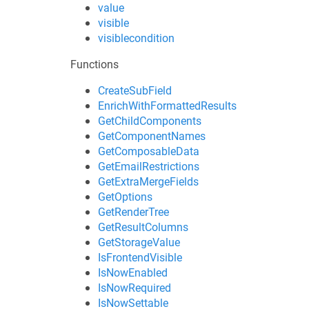
value
visible
visiblecondition
Functions
CreateSubField
EnrichWithFormattedResults
GetChildComponents
GetComponentNames
GetComposableData
GetEmailRestrictions
GetExtraMergeFields
GetOptions
GetRenderTree
GetResultColumns
GetStorageValue
IsFrontendVisible
IsNowEnabled
IsNowRequired
IsNowSettable