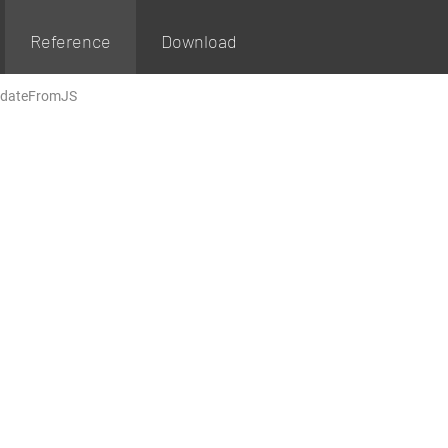
Reference
Download
dateFromJS