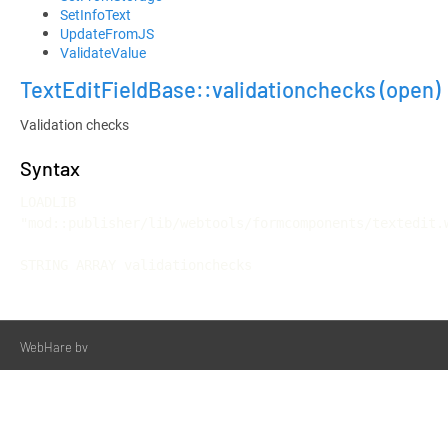
SetInfoText
UpdateFromJS
ValidateValue
TextEditFieldBase::validationchecks
(open)
Validation checks
Syntax
LOADLIB 
"mod::publisher/lib/webtools/formcomponents/textedit.w
STRING ARRAY validationchecks
WebHare bv