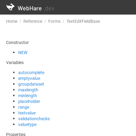
WebHare
.dev
Home
Reference
Forms
TextEditFieldBase
validationcheck
Constructor
NEW
Variables
autocomplete
emptyvalue
groupdataset
maxlength
minlength
placeholder
range
textvalue
validationchecks
valuetype
Properties