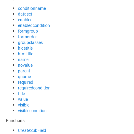
conditionname
dataset
enabled
enabledcondition
formgroup
formorder
groupclasses
hidetitle
htmltitle
name
novalue
parent
qname
required
requiredcondition
title
value
visible
visiblecondition
Functions
CreateSubField