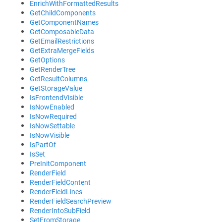
EnrichWithFormattedResults
GetChildComponents
GetComponentNames
GetComposableData
GetEmailRestrictions
GetExtraMergeFields
GetOptions
GetRenderTree
GetResultColumns
GetStorageValue
IsFrontendVisible
IsNowEnabled
IsNowRequired
IsNowSettable
IsNowVisible
IsPartOf
IsSet
PreInitComponent
RenderField
RenderFieldContent
RenderFieldLines
RenderFieldSearchPreview
RenderIntoSubField
SetFromStorage