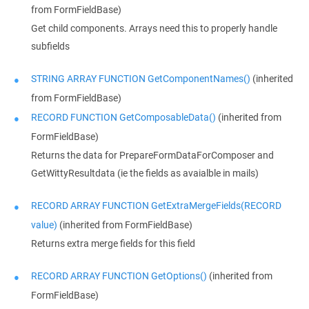
from FormFieldBase)
Get child components. Arrays need this to properly handle
subfields
STRING ARRAY FUNCTION GetComponentNames()
(inherited
from FormFieldBase)
RECORD FUNCTION GetComposableData()
(inherited from
FormFieldBase)
Returns the data for PrepareFormDataForComposer and
GetWittyResultdata (ie the fields as avaialble in mails)
RECORD ARRAY FUNCTION GetExtraMergeFields(RECORD
value)
(inherited from FormFieldBase)
Returns extra merge fields for this field
RECORD ARRAY FUNCTION GetOptions()
(inherited from
FormFieldBase)