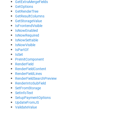
GetExtraMergeFields
GetOptions
GetRenderTree
GetResultColumns
GetStorageValue
IsFrontendVisible
IsNowEnabled
IsNowRequired
IsNowSettable
IsNowVisible
IsPartOf
IsSet
PreInitComponent
RenderField
RenderFieldContent
RenderFieldLines
RenderFieldSearchPreview
RenderIntoSubField
SetFromStorage
SetInfoText
SetupPaymentOptions
UpdateFromJS
ValidateValue