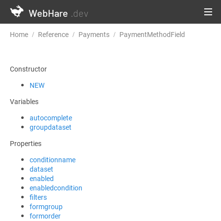
WebHare
.dev
Home
Reference
Payments
PaymentMethodField
Constructor
NEW
Variables
autocomplete
groupdataset
Properties
conditionname
dataset
enabled
enabledcondition
filters
formgroup
formorder