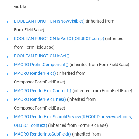
visible
BOOLEAN FUNCTION IsNowVisible()
(inherited from
FormFieldBase)
BOOLEAN FUNCTION IsPartOf(OBJECT comp)
(inherited
from FormFieldBase)
BOOLEAN FUNCTION IsSet()
MACRO PreInitComponent()
(inherited from FormFieldBase)
MACRO RenderField()
(inherited from
ComposedFormFieldBase)
MACRO RenderFieldContent()
(inherited from FormFieldBase)
MACRO RenderFieldLines()
(inherited from
ComposedFormFieldBase)
MACRO RenderFieldSearchPreview(RECORD previewsettings,
OBJECT context)
(inherited from FormFieldBase)
MACRO RenderIntoSubField()
(inherited from