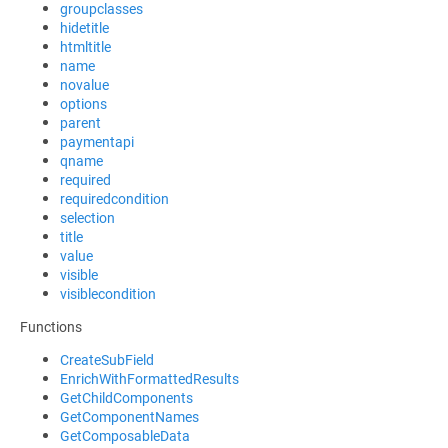
groupclasses
hidetitle
htmltitle
name
novalue
options
parent
paymentapi
qname
required
requiredcondition
selection
title
value
visible
visiblecondition
Functions
CreateSubField
EnrichWithFormattedResults
GetChildComponents
GetComponentNames
GetComposableData