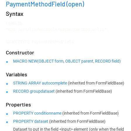
PaymentMethodField
(open)
Syntax
LOADLIB 
"mod::wrd/lib/webtools/paymentmethod.whlib";

OBJECTTYPE PaymentMethodField
Constructor
MACRO NEW(OBJECT form, OBJECT parent, RECORD field)
Variables
STRING ARRAY autocomplete
(inherited from FormFieldBase)
RECORD groupdataset
(inherited from FormFieldBase)
Properties
PROPERTY conditionname
(inherited from FormFieldBase)
PROPERTY dataset
(inherited from FormFieldBase)
Dataset to put in the field <input> element (only when the field