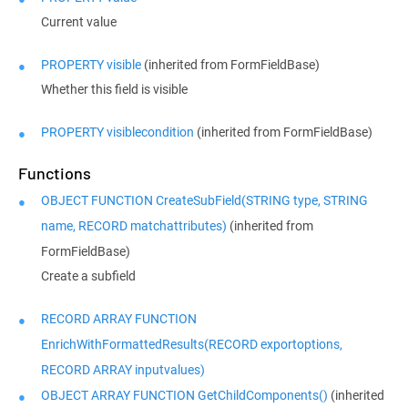
Current value
PROPERTY visible
(inherited from FormFieldBase)
Whether this field is visible
PROPERTY visiblecondition
(inherited from FormFieldBase)
Functions
OBJECT FUNCTION CreateSubField(STRING type, STRING
name, RECORD matchattributes)
(inherited from
FormFieldBase)
Create a subfield
RECORD ARRAY FUNCTION
EnrichWithFormattedResults(RECORD exportoptions,
RECORD ARRAY inputvalues)
OBJECT ARRAY FUNCTION GetChildComponents()
(inherited