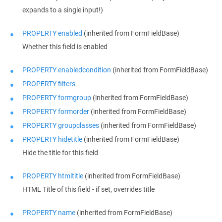
expands to a single input!)
PROPERTY enabled
(inherited from FormFieldBase)
Whether this field is enabled
PROPERTY enabledcondition
(inherited from FormFieldBase)
PROPERTY filters
PROPERTY formgroup
(inherited from FormFieldBase)
PROPERTY formorder
(inherited from FormFieldBase)
PROPERTY groupclasses
(inherited from FormFieldBase)
PROPERTY hidetitle
(inherited from FormFieldBase)
Hide the title for this field
PROPERTY htmltitle
(inherited from FormFieldBase)
HTML Title of this field - if set, overrides title
PROPERTY name
(inherited from FormFieldBase)