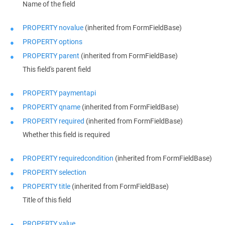
Name of the field
PROPERTY novalue
(inherited from FormFieldBase)
PROPERTY options
PROPERTY parent
(inherited from FormFieldBase)
This field's parent field
PROPERTY paymentapi
PROPERTY qname
(inherited from FormFieldBase)
PROPERTY required
(inherited from FormFieldBase)
Whether this field is required
PROPERTY requiredcondition
(inherited from FormFieldBase)
PROPERTY selection
PROPERTY title
(inherited from FormFieldBase)
Title of this field
PROPERTY value