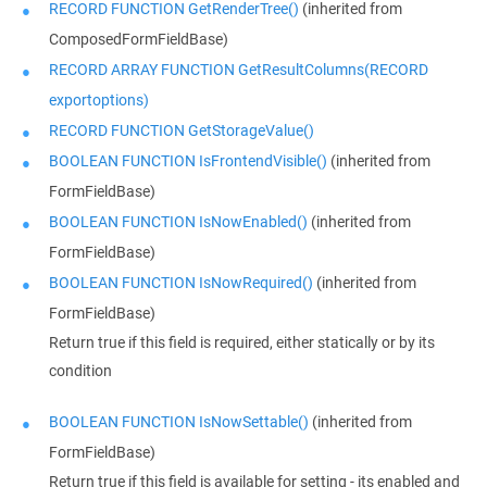
RECORD FUNCTION GetRenderTree()
(inherited from
ComposedFormFieldBase)
RECORD ARRAY FUNCTION GetResultColumns(RECORD
exportoptions)
RECORD FUNCTION GetStorageValue()
BOOLEAN FUNCTION IsFrontendVisible()
(inherited from
FormFieldBase)
BOOLEAN FUNCTION IsNowEnabled()
(inherited from
FormFieldBase)
BOOLEAN FUNCTION IsNowRequired()
(inherited from
FormFieldBase)
Return true if this field is required, either statically or by its
condition
BOOLEAN FUNCTION IsNowSettable()
(inherited from
FormFieldBase)
Return true if this field is available for setting - its enabled and