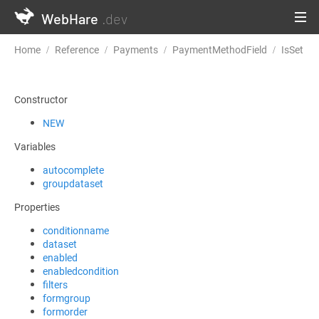
WebHare
.dev
Home
Reference
Payments
PaymentMethodField
IsSet
Constructor
NEW
Variables
autocomplete
groupdataset
Properties
conditionname
dataset
enabled
enabledcondition
filters
formgroup
formorder