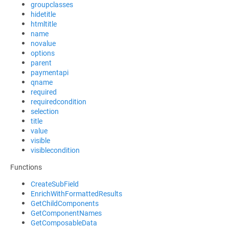
groupclasses
hidetitle
htmltitle
name
novalue
options
parent
paymentapi
qname
required
requiredcondition
selection
title
value
visible
visiblecondition
Functions
CreateSubField
EnrichWithFormattedResults
GetChildComponents
GetComponentNames
GetComposableData