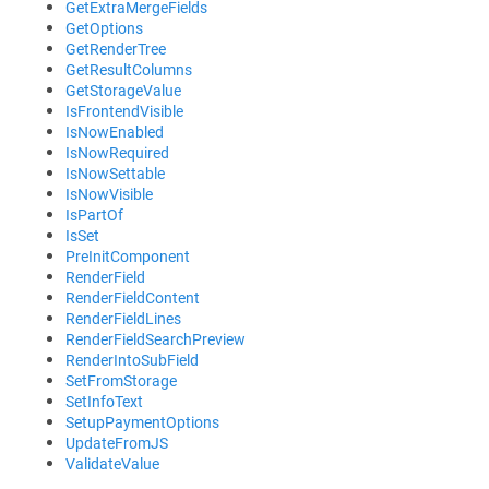
GetExtraMergeFields
GetOptions
GetRenderTree
GetResultColumns
GetStorageValue
IsFrontendVisible
IsNowEnabled
IsNowRequired
IsNowSettable
IsNowVisible
IsPartOf
IsSet
PreInitComponent
RenderField
RenderFieldContent
RenderFieldLines
RenderFieldSearchPreview
RenderIntoSubField
SetFromStorage
SetInfoText
SetupPaymentOptions
UpdateFromJS
ValidateValue