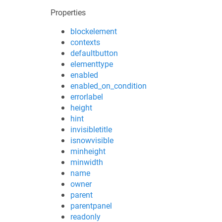
Properties
blockelement
contexts
defaultbutton
elementtype
enabled
enabled_on_condition
errorlabel
height
hint
invisibletitle
isnowvisible
minheight
minwidth
name
owner
parent
parentpanel
readonly