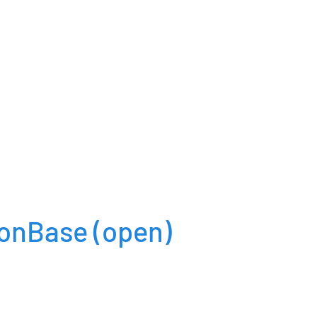
ionBase
(open)