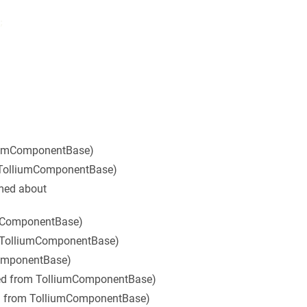


liumComponentBase)
 TolliumComponentBase)
rmed about
umComponentBase)
m TolliumComponentBase)
ComponentBase)
ted from TolliumComponentBase)
ed from TolliumComponentBase)