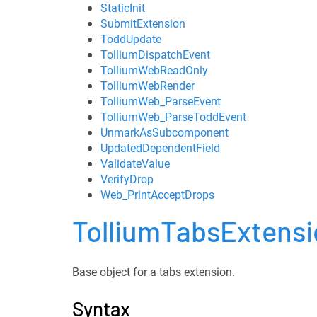
StaticInit
SubmitExtension
ToddUpdate
TolliumDispatchEvent
TolliumWebReadOnly
TolliumWebRender
TolliumWeb_ParseEvent
TolliumWeb_ParseToddEvent
UnmarkAsSubcomponent
UpdatedDependentField
ValidateValue
VerifyDrop
Web_PrintAcceptDrops
TolliumTabsExtens
Base object for a tabs extension.
Syntax