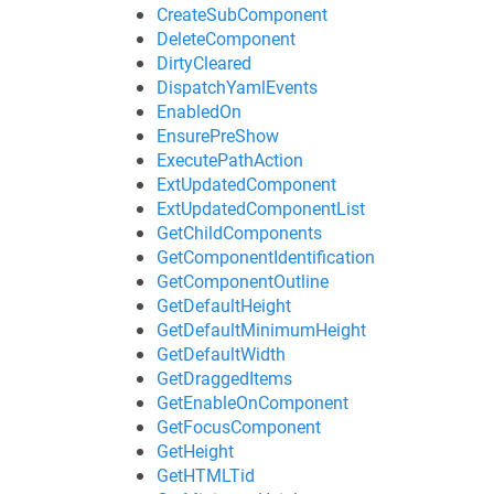
CreateSubComponent
DeleteComponent
DirtyCleared
DispatchYamlEvents
EnabledOn
EnsurePreShow
ExecutePathAction
ExtUpdatedComponent
ExtUpdatedComponentList
GetChildComponents
GetComponentIdentification
GetComponentOutline
GetDefaultHeight
GetDefaultMinimumHeight
GetDefaultWidth
GetDraggedItems
GetEnableOnComponent
GetFocusComponent
GetHeight
GetHTMLTid