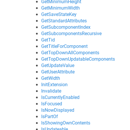
GetMinimumHeight
GetMinimumWidth
GetSaveStateKey
GetStandardAttributes
GetSubcomponentIndex
GetSubcomponentsRecursive
GetTid
GetTitleForComponent
GetTopDownAllComponents
GetTopDownUpdatableComponents
GetUpdateValue
GetUserAttribute
GetWidth
InitExtension
Invalidate
IsCurrentlyEnabled
IsFocused
IsNowDisplayed
IsPartOf
IsShowingOwnContents
IsUpdateable