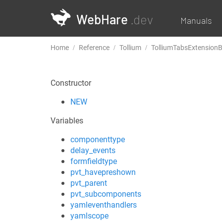
WebHare
.dev
Manuals
Home
Reference
Tollium
TolliumTabsExtension
Constructor
NEW
Variables
componenttype
delay_events
formfieldtype
pvt_havepreshown
pvt_parent
pvt_subcomponents
yamleventhandlers
yamlscope