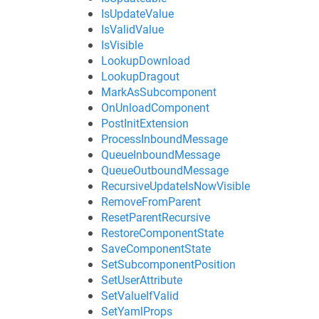
IsUpdateValue
IsValidValue
IsVisible
LookupDownload
LookupDragout
MarkAsSubcomponent
OnUnloadComponent
PostInitExtension
ProcessInboundMessage
QueueInboundMessage
QueueOutboundMessage
RecursiveUpdateIsNowVisible
RemoveFromParent
ResetParentRecursive
RestoreComponentState
SaveComponentState
SetSubcomponentPosition
SetUserAttribute
SetValueIfValid
SetYamlProps