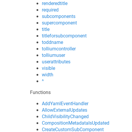
renderedtitle
required
subcomponents
supercomponent
title
titleforsubcomponent
toddname
tolliumcontroller
tolliumuser
userattributes
visible
width
^
Functions
AddYamlEventHandler
AllowExternalUpdates
ChildVisibilityChanged
CompositionMetadataIsUpdated
CreateCustomSubComponent