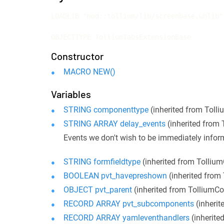
LOADLIB "mod::tollium/lib/screenbase.whlib";
OBJECTTYPE TolliumTabsExtensionBase
Constructor
MACRO NEW()
Variables
STRING componenttype
(inherited from Tol
STRING ARRAY delay_events
(inherited from
Events we don't wish to be immediately info
STRING formfieldtype
(inherited from Tolli
BOOLEAN pvt_havepreshown
(inherited fro
OBJECT pvt_parent
(inherited from Tollium
RECORD ARRAY pvt_subcomponents
(inheri
RECORD ARRAY yamleventhandlers
(inherit