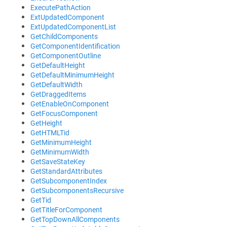
ExecutePathAction
ExtUpdatedComponent
ExtUpdatedComponentList
GetChildComponents
GetComponentIdentification
GetComponentOutline
GetDefaultHeight
GetDefaultMinimumHeight
GetDefaultWidth
GetDraggedItems
GetEnableOnComponent
GetFocusComponent
GetHeight
GetHTMLTid
GetMinimumHeight
GetMinimumWidth
GetSaveStateKey
GetStandardAttributes
GetSubcomponentIndex
GetSubcomponentsRecursive
GetTid
GetTitleForComponent
GetTopDownAllComponents