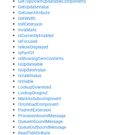
GetTopDownUpdatableComponents
GetUpdateValue
GetUserAttribute
GetWidth
InitExtension
Invalidate
IsCurrentlyEnabled
IsFocused
IsNowDisplayed
IsPartOf
IsShowingOwnContents
IsUpdateable
IsUpdateValue
IsValidValue
IsVisible
LookupDownload
LookupDragout
MarkAsSubcomponent
OnUnloadComponent
PostInitExtension
ProcessInboundMessage
QueueInboundMessage
QueueOutboundMessage
ReadTidAttribute