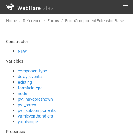
WebHare
.dev
Home
Reference
Forms
FormComponentExtensionBase
c
Constructor
NEW
Variables
componenttype
delay_events
existing
formfieldtype
node
pvt_havepreshown
pvt_parent
pvt_subcomponents
yamleventhandlers
yamlscope
Properties