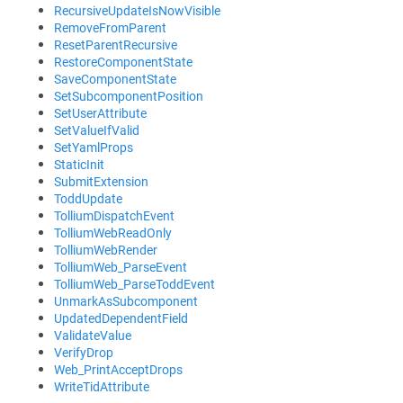
RecursiveUpdateIsNowVisible
RemoveFromParent
ResetParentRecursive
RestoreComponentState
SaveComponentState
SetSubcomponentPosition
SetUserAttribute
SetValueIfValid
SetYamlProps
StaticInit
SubmitExtension
ToddUpdate
TolliumDispatchEvent
TolliumWebReadOnly
TolliumWebRender
TolliumWeb_ParseEvent
TolliumWeb_ParseToddEvent
UnmarkAsSubcomponent
UpdatedDependentField
ValidateValue
VerifyDrop
Web_PrintAcceptDrops
WriteTidAttribute