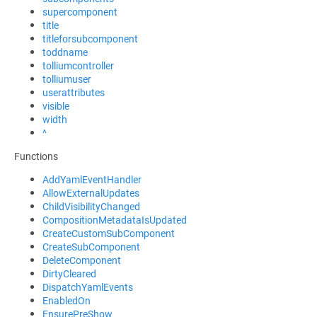
supercomponent
title
titleforsubcomponent
toddname
tolliumcontroller
tolliumuser
userattributes
visible
width
^
Functions
AddYamlEventHandler
AllowExternalUpdates
ChildVisibilityChanged
CompositionMetadataIsUpdated
CreateCustomSubComponent
CreateSubComponent
DeleteComponent
DirtyCleared
DispatchYamlEvents
EnabledOn
EnsurePreShow