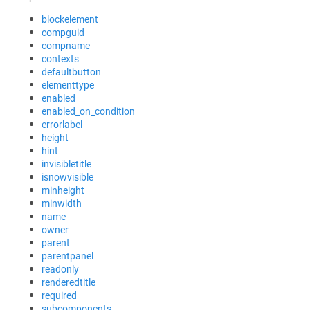
blockelement
compguid
compname
contexts
defaultbutton
elementtype
enabled
enabled_on_condition
errorlabel
height
hint
invisibletitle
isnowvisible
minheight
minwidth
name
owner
parent
parentpanel
readonly
renderedtitle
required
subcomponents