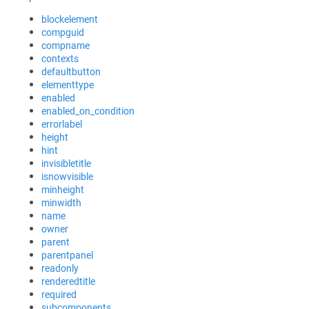
blockelement
compguid
compname
contexts
defaultbutton
elementtype
enabled
enabled_on_condition
errorlabel
height
hint
invisibletitle
isnowvisible
minheight
minwidth
name
owner
parent
parentpanel
readonly
renderedtitle
required
subcomponents