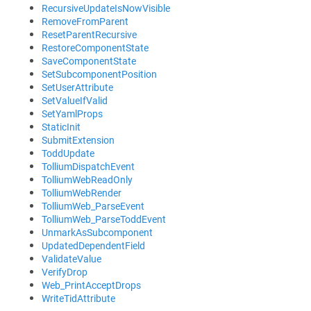
RecursiveUpdateIsNowVisible
RemoveFromParent
ResetParentRecursive
RestoreComponentState
SaveComponentState
SetSubcomponentPosition
SetUserAttribute
SetValueIfValid
SetYamlProps
StaticInit
SubmitExtension
ToddUpdate
TolliumDispatchEvent
TolliumWebReadOnly
TolliumWebRender
TolliumWeb_ParseEvent
TolliumWeb_ParseToddEvent
UnmarkAsSubcomponent
UpdatedDependentField
ValidateValue
VerifyDrop
Web_PrintAcceptDrops
WriteTidAttribute