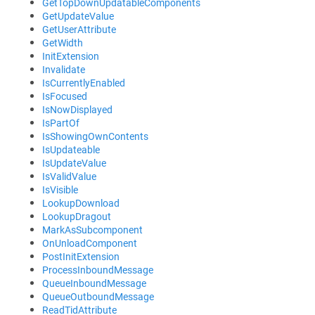
GetTopDownUpdatableComponents
GetUpdateValue
GetUserAttribute
GetWidth
InitExtension
Invalidate
IsCurrentlyEnabled
IsFocused
IsNowDisplayed
IsPartOf
IsShowingOwnContents
IsUpdateable
IsUpdateValue
IsValidValue
IsVisible
LookupDownload
LookupDragout
MarkAsSubcomponent
OnUnloadComponent
PostInitExtension
ProcessInboundMessage
QueueInboundMessage
QueueOutboundMessage
ReadTidAttribute