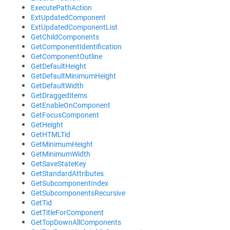
ExecutePathAction
ExtUpdatedComponent
ExtUpdatedComponentList
GetChildComponents
GetComponentIdentification
GetComponentOutline
GetDefaultHeight
GetDefaultMinimumHeight
GetDefaultWidth
GetDraggedItems
GetEnableOnComponent
GetFocusComponent
GetHeight
GetHTMLTid
GetMinimumHeight
GetMinimumWidth
GetSaveStateKey
GetStandardAttributes
GetSubcomponentIndex
GetSubcomponentsRecursive
GetTid
GetTitleForComponent
GetTopDownAllComponents