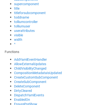
supercomponent
title
titleforsubcomponent
toddname
tolliumcontroller
tolliumuser
userattributes
visible
width
^
Functions
AddYamlEventHandler
AllowExternalUpdates
ChildVisibilityChanged
CompositionMetadataIsUpdated
CreateCustomSubComponent
CreateSubComponent
DeleteComponent
DirtyCleared
DispatchYamlEvents
EnabledOn
EnsurePreShow