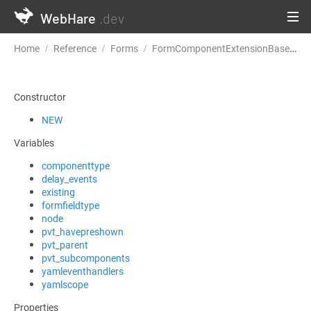
WebHare
.dev
Home
Reference
Forms
FormComponentExtensionBase
n
Constructor
NEW
Variables
componenttype
delay_events
existing
formfieldtype
node
pvt_havepreshown
pvt_parent
pvt_subcomponents
yamleventhandlers
yamlscope
Properties