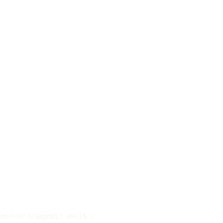
mponents/imgedit.whlib";
