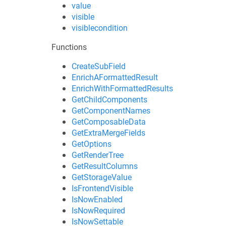
value
visible
visiblecondition
Functions
CreateSubField
EnrichAFormattedResult
EnrichWithFormattedResults
GetChildComponents
GetComponentNames
GetComposableData
GetExtraMergeFields
GetOptions
GetRenderTree
GetResultColumns
GetStorageValue
IsFrontendVisible
IsNowEnabled
IsNowRequired
IsNowSettable