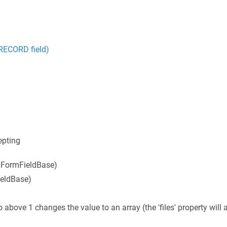
ECORD field)
epting
m FormFieldBase)
ieldBase)
o above 1 changes the value to an array (the 'files' property will