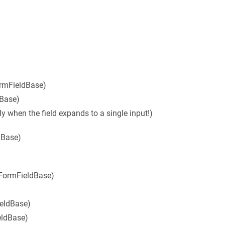
ormFieldBase)
dBase)
ly when the field expands to a single input!)
dBase)
 FormFieldBase)
ieldBase)
eldBase)