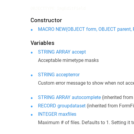
OBJECTTYPE ImgEditField
Constructor
MACRO NEW(OBJECT form, OBJECT parent, R
Variables
STRING ARRAY accept
Acceptable mimetype masks
STRING accepterror
Custom error message to show when not acc
STRING ARRAY autocomplete
(inherited fro
RECORD groupdataset
(inherited from FormF
INTEGER maxfiles
Maximum # of files. Defaults to 1. Setting it t