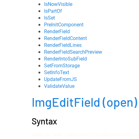
IsNowVisible
IsPartOf
IsSet
PreInitComponent
RenderField
RenderFieldContent
RenderFieldLines
RenderFieldSearchPreview
RenderIntoSubField
SetFromStorage
SetInfoText
UpdateFromJS
ValidateValue
ImgEditField
(open)
Syntax
LOADLIB "mod::publisher/lib/webtools/formco