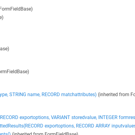
 FormFieldBase)
e)
Base)
ormFieldBase)
pe, STRING name, RECORD matchattributes)
(inherited from F
ECORD exportoptions, VARIANT storedvalue, INTEGER formres
edResults(RECORD exportoptions, RECORD ARRAY inputvalue
nts()
(inherited from FormFieldBase)