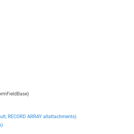
ormFieldBase)
ult, RECORD ARRAY allattachments)
s)