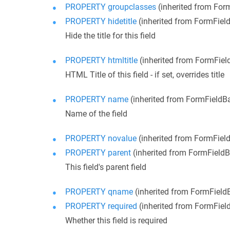
PROPERTY groupclasses
(inherited from For
PROPERTY hidetitle
(inherited from FormFiel
Hide the title for this field
PROPERTY htmltitle
(inherited from FormFiel
HTML Title of this field - if set, overrides title
PROPERTY name
(inherited from FormFieldB
Name of the field
PROPERTY novalue
(inherited from FormFiel
PROPERTY parent
(inherited from FormField
This field's parent field
PROPERTY qname
(inherited from FormField
PROPERTY required
(inherited from FormFiel
Whether this field is required