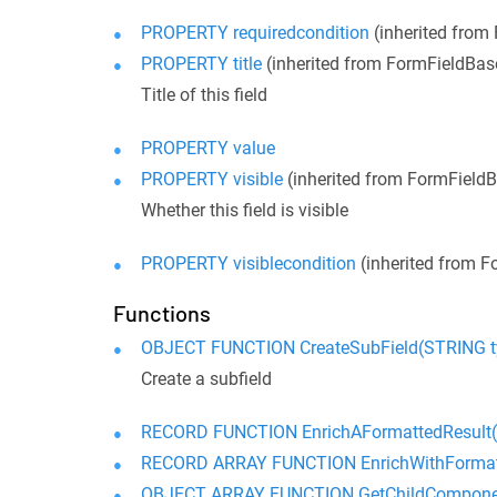
PROPERTY requiredcondition
(inherited from
PROPERTY title
(inherited from FormFieldBas
Title of this field
PROPERTY value
PROPERTY visible
(inherited from FormField
Whether this field is visible
PROPERTY visiblecondition
(inherited from F
Functions
OBJECT FUNCTION CreateSubField(STRING ty
Create a subfield
RECORD FUNCTION EnrichAFormattedResult(R
RECORD ARRAY FUNCTION EnrichWithFormatt
OBJECT ARRAY FUNCTION GetChildCompone