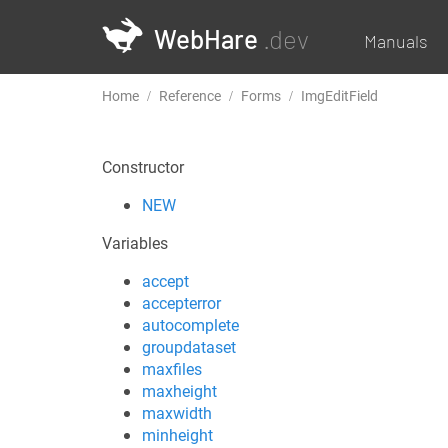
WebHare
.dev
Manuals
Home
Reference
Forms
ImgEditField
Constructor
NEW
Variables
accept
accepterror
autocomplete
groupdataset
maxfiles
maxheight
maxwidth
minheight