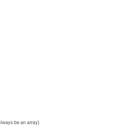
 always be an array)