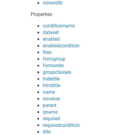
minwidth
Properties
conditionname
dataset
enabled
enabledcondition
files
formgroup
formorder
groupclasses
hidetitle
htmltitle
name
novalue
parent
qname
required
requiredcondition
title