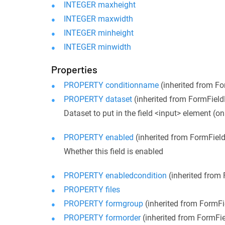
INTEGER maxheight
INTEGER maxwidth
INTEGER minheight
INTEGER minwidth
Properties
PROPERTY conditionname
(inherited from F
PROPERTY dataset
(inherited from FormFiel
Dataset to put in the field <input> element (on
PROPERTY enabled
(inherited from FormFiel
Whether this field is enabled
PROPERTY enabledcondition
(inherited from
PROPERTY files
PROPERTY formgroup
(inherited from FormF
PROPERTY formorder
(inherited from FormFi