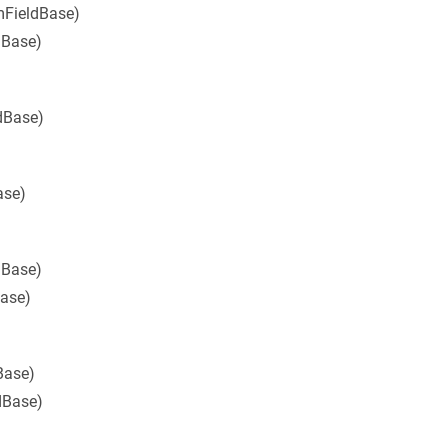
mFieldBase)
dBase)
dBase)
ase)
dBase)
Base)
Base)
dBase)