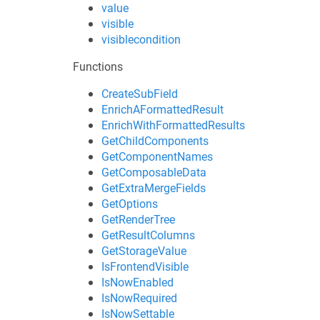
value
visible
visiblecondition
Functions
CreateSubField
EnrichAFormattedResult
EnrichWithFormattedResults
GetChildComponents
GetComponentNames
GetComposableData
GetExtraMergeFields
GetOptions
GetRenderTree
GetResultColumns
GetStorageValue
IsFrontendVisible
IsNowEnabled
IsNowRequired
IsNowSettable