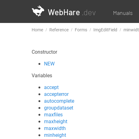
WebHare
.dev
Manuals
Home
Reference
Forms
ImgEditField
minwid
Constructor
NEW
Variables
accept
accepterror
autocomplete
groupdataset
maxfiles
maxheight
maxwidth
minheight