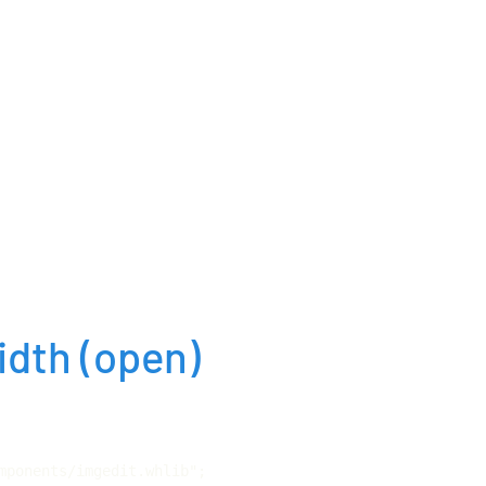
idth
(open)
mponents/imgedit.whlib";
