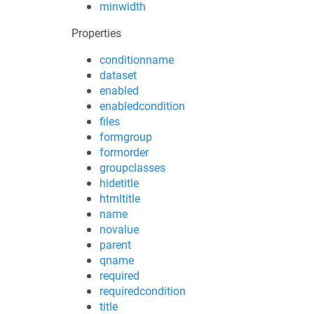
minwidth
Properties
conditionname
dataset
enabled
enabledcondition
files
formgroup
formorder
groupclasses
hidetitle
htmltitle
name
novalue
parent
qname
required
requiredcondition
title