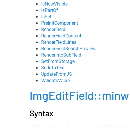
IsNowVisible
IsPartOf
IsSet
PreInitComponent
RenderField
RenderFieldContent
RenderFieldLines
RenderFieldSearchPreview
RenderIntoSubField
SetFromStorage
SetInfoText
UpdateFromJS
ValidateValue
ImgEditField::minw
Syntax
LOADLIB "mod::publisher/lib/webtools/formco